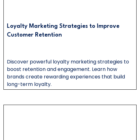
Loyalty Marketing Strategies to Improve
Customer Retention
Discover powerful loyalty marketing strategies to
boost retention and engagement. Learn how
brands create rewarding experiences that build
long-term loyalty.