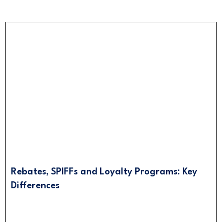
Rebates, SPIFFs and Loyalty Programs: Key
Differences