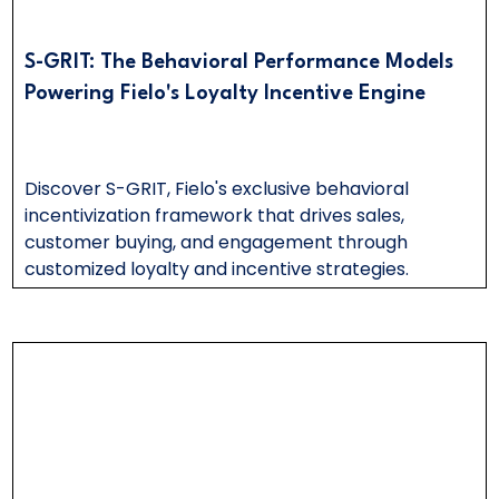
S-GRIT: The Behavioral Performance Models
Powering Fielo's Loyalty Incentive Engine
Discover S-GRIT, Fielo's exclusive behavioral
incentivization framework that drives sales,
customer buying, and engagement through
customized loyalty and incentive strategies.