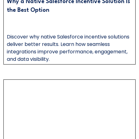
Why a Native Salesforce Incentive Solution Is
the Best Option
Discover why native Salesforce incentive solutions
deliver better results. Learn how seamless
integrations improve performance, engagement,
and data visibility.