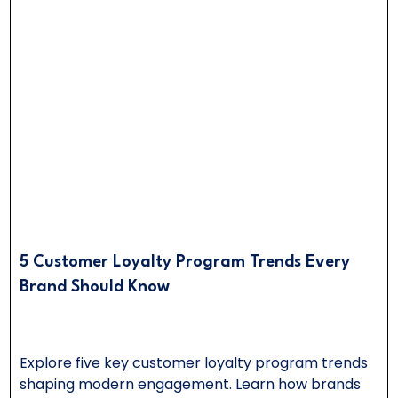
5 Customer Loyalty Program Trends Every
Brand Should Know
Explore five key customer loyalty program trends
shaping modern engagement. Learn how brands