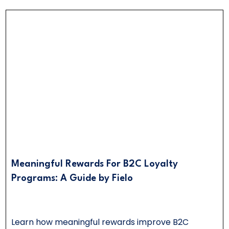
Meaningful Rewards For B2C Loyalty
Programs: A Guide by Fielo
Learn how meaningful rewards improve B2C