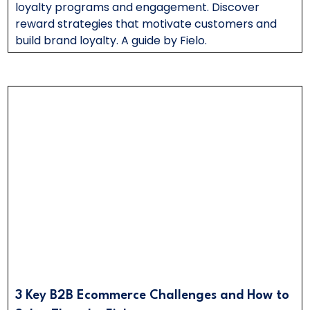
loyalty programs and engagement. Discover
reward strategies that motivate customers and
build brand loyalty. A guide by Fielo.
3 Key B2B Ecommerce Challenges and How to