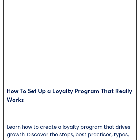
How To Set Up a Loyalty Program That Really
Works
Learn how to create a loyalty program that drives
growth. Discover the steps, best practices, types,