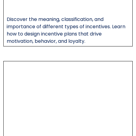
Discover the meaning, classification, and
importance of different types of incentives. Learn
how to design incentive plans that drive
motivation, behavior, and loyalty.