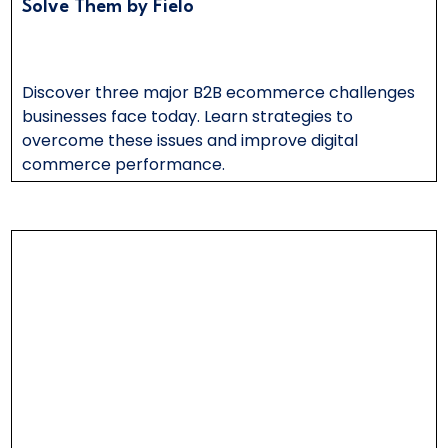
Solve Them by Fielo
Discover three major B2B ecommerce challenges
businesses face today. Learn strategies to
overcome these issues and improve digital
commerce performance.