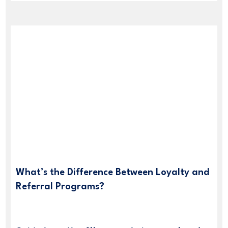
What’s the Difference Between Loyalty and
Referral Programs?