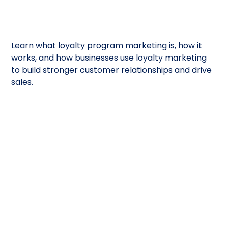
Learn what loyalty program marketing is, how it
works, and how businesses use loyalty marketing
to build stronger customer relationships and drive
sales.