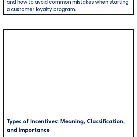
and how to avoid common mistakes when starting
a customer loyalty program.
Types of Incentives: Meaning, Classification,
and Importance