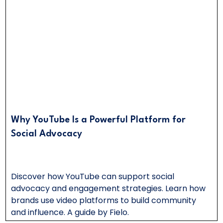
Why YouTube Is a Powerful Platform for
Social Advocacy
Discover how YouTube can support social
advocacy and engagement strategies. Learn how
brands use video platforms to build community
and influence. A guide by Fielo.