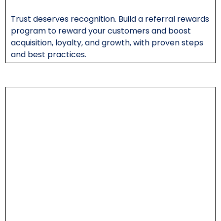
Trust deserves recognition. Build a referral rewards
program to reward your customers and boost
acquisition, loyalty, and growth, with proven steps
and best practices.