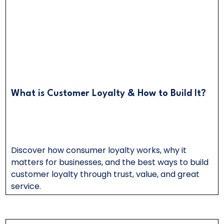
What is Customer Loyalty & How to Build It?
Discover how consumer loyalty works, why it
matters for businesses, and the best ways to build
customer loyalty through trust, value, and great
service.