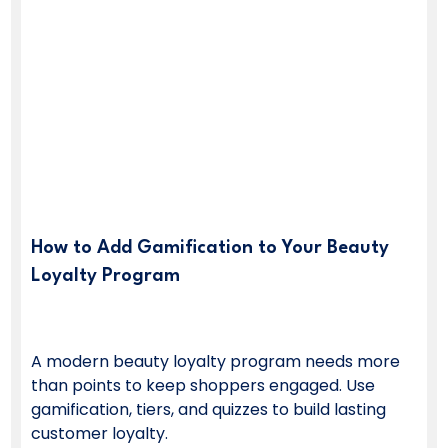
How to Add Gamification to Your Beauty
Loyalty Program
A modern beauty loyalty program needs more
than points to keep shoppers engaged. Use
gamification, tiers, and quizzes to build lasting
customer loyalty.