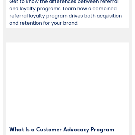
Get to know the differences between referral
and loyalty programs. Learn how a combined
referral loyalty program drives both acquisition
and retention for your brand.
What Is a Customer Advocacy Program