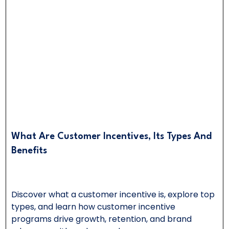
What Are Customer Incentives, Its Types And
Benefits
Discover what a customer incentive is, explore top
types, and learn how customer incentive
programs drive growth, retention, and brand