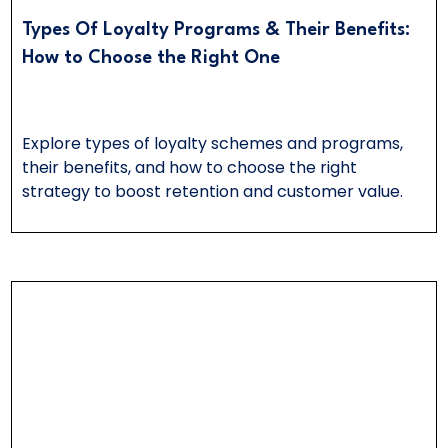
Types Of Loyalty Programs & Their Benefits:
How to Choose the Right One
Explore types of loyalty schemes and programs,
their benefits, and how to choose the right
strategy to boost retention and customer value.