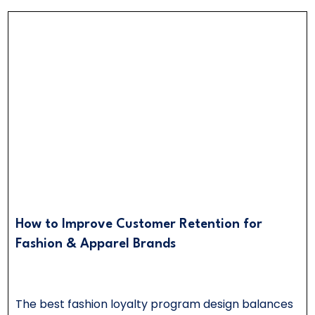
How to Improve Customer Retention for
Fashion & Apparel Brands
The best fashion loyalty program design balances