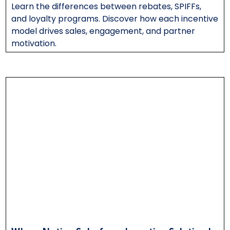
Learn the differences between rebates, SPIFFs,
and loyalty programs. Discover how each incentive
model drives sales, engagement, and partner
motivation.