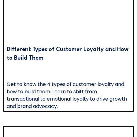
Different Types of Customer Loyalty and How
to Build Them
Get to know the 4 types of customer loyalty and
how to build them. Learn to shift from
transactional to emotional loyalty to drive growth
and brand advocacy.