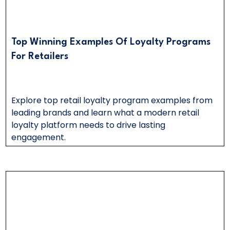
Top Winning Examples Of Loyalty Programs
For Retailers
Explore top retail loyalty program examples from
leading brands and learn what a modern retail
loyalty platform needs to drive lasting
engagement.