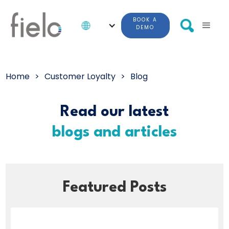
BOOK A
DEMO
Home
>
Customer Loyalty
>
Blog
Read our latest
blogs and articles
Featured Posts