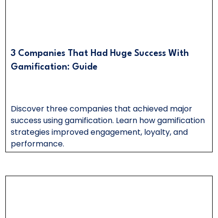
3 Companies That Had Huge Success With
Gamification: Guide
Discover three companies that achieved major
success using gamification. Learn how gamification
strategies improved engagement, loyalty, and
performance.