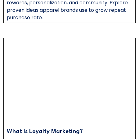
rewards, personalization, and community. Explore
proven ideas apparel brands use to grow repeat
purchase rate.
What Is Loyalty Marketing?