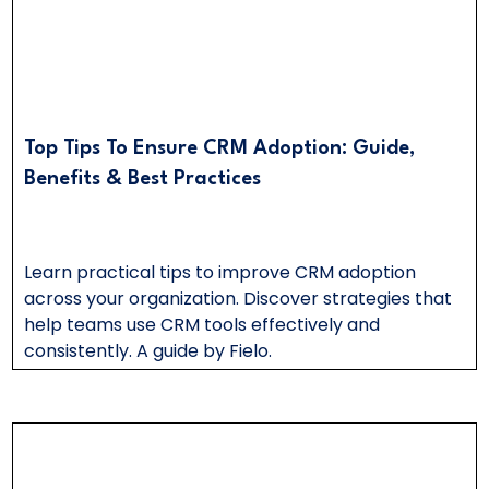
Top Tips To Ensure CRM Adoption: Guide,
Benefits & Best Practices
Learn practical tips to improve CRM adoption
across your organization. Discover strategies that
help teams use CRM tools effectively and
consistently. A guide by Fielo.