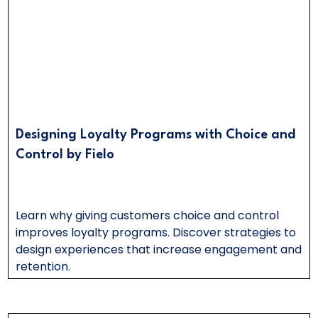
Designing Loyalty Programs with Choice and
Control by Fielo
Learn why giving customers choice and control
improves loyalty programs. Discover strategies to
design experiences that increase engagement and
retention.