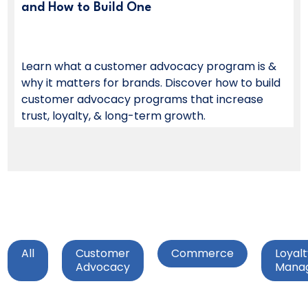
and How to Build One
Learn what a customer advocacy program is &
why it matters for brands. Discover how to build
customer advocacy programs that increase
trust, loyalty, & long-term growth.
All
Customer
Commerce
Loyal
Advocacy
Mana