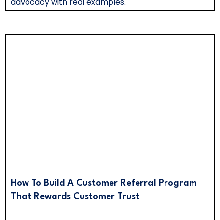
advocacy with real examples.
How To Build A Customer Referral Program
That Rewards Customer Trust