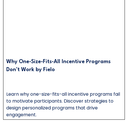
Why One-Size-Fits-All Incentive Programs
Don’t Work by Fielo
Learn why one-size-fits-all incentive programs fail
to motivate participants. Discover strategies to
design personalized programs that drive
engagement.