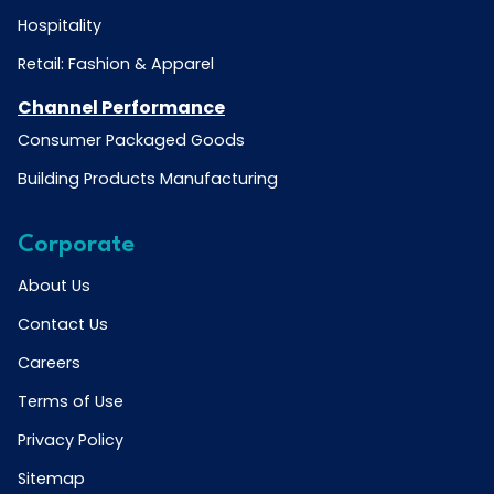
Hospitality
Retail: Fashion & Apparel
Channel Performance
Consumer Packaged Goods
Building Products Manufacturing
Corporate
About Us
Contact Us
Careers
Terms of Use
Privacy Policy
Sitemap