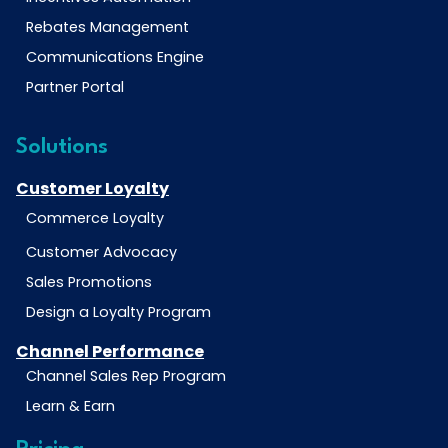
Rebates Management
Communications Engine
Partner Portal
Solutions
Customer Loyalty
Commerce Loyalty
Customer Advocacy
Sales Promotions
Design a Loyalty Program
Channel Performance
Channel Sales Rep Program
Learn & Earn