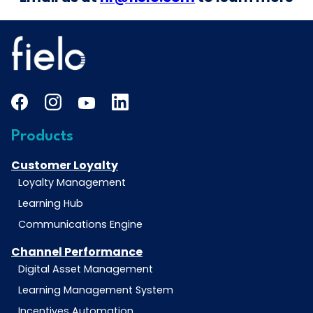
Products
Customer Loyalty
Loyalty Management
Learning Hub
Communications Engine
Channel Performance
Digital Asset Management
Learning Management System
Incentives Automation