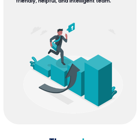
friendly, helpful, and intelligent team.