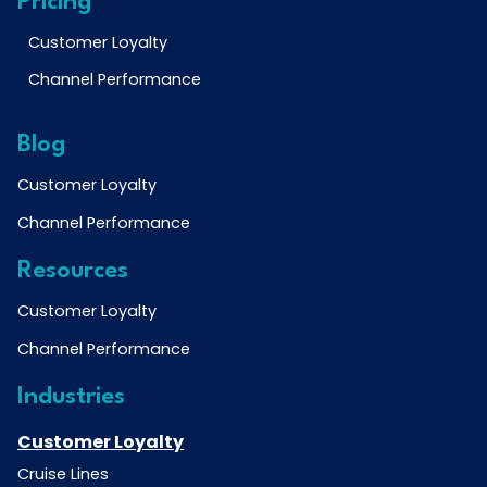
Pricing
Customer Loyalty
Channel Performance
Blog
Customer Loyalty
Channel Performance
Resources
Customer Loyalty
Channel Performance
Industries
Customer Loyalty
Cruise Lines