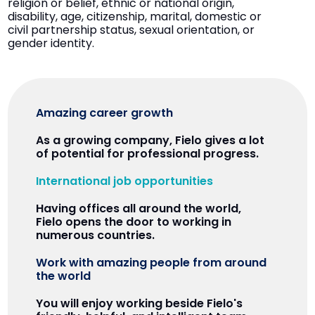
religion or belief, ethnic or national origin,
disability, age, citizenship, marital, domestic or
civil partnership status, sexual orientation, or
gender identity.
Amazing career growth
As a growing company, Fielo gives a lot
of potential for professional progress.
International job opportunities
Having offices all around the world,
Fielo opens the door to working in
numerous countries.
Work with amazing people from around
the world
You will enjoy working beside Fielo's