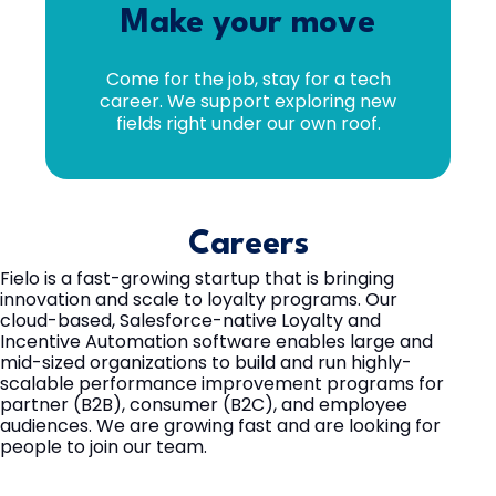
Make your move
Come for the job, stay for a tech
career. We support exploring new
fields right under our own roof.
Careers
Fielo is a fast-growing startup that is bringing
innovation and scale to loyalty programs. Our
cloud-based, Salesforce-native Loyalty and
Incentive Automation software enables large and
mid-sized organizations to build and run highly-
scalable performance improvement programs for
partner (B2B), consumer (B2C), and employee
audiences. We are growing fast and are looking for
people to join our team.