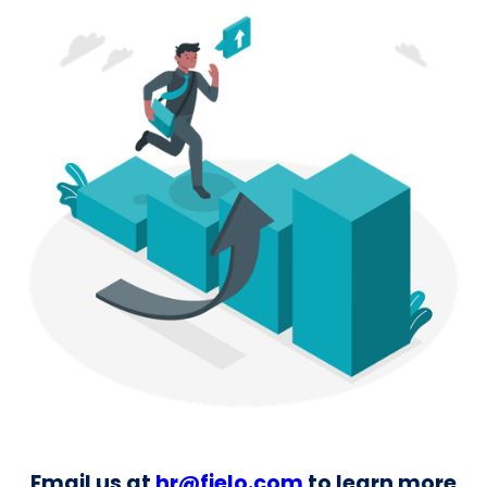
Email us at
hr@fielo.com
to learn more