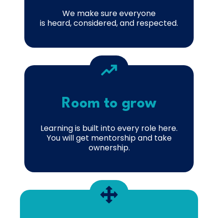
We make sure everyone
is heard, considered, and respected.
Room to grow
Learning is built into every role here.
You will get mentorship and take
ownership.