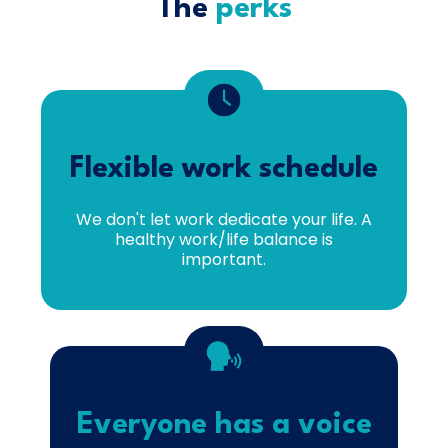
The
perks
Flexible work schedule
We don't let work dedicate your life. A
healthy work/life balance is
important.
Everyone has a voice