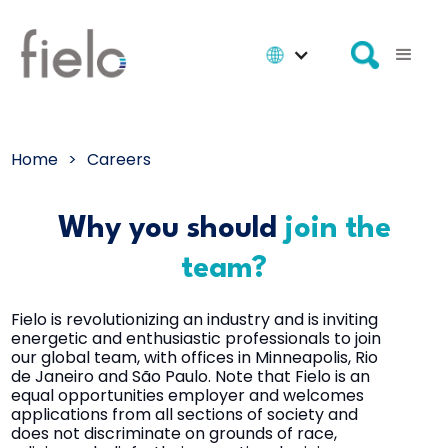
Home
>
Careers
Why you should
join the
team?
Fielo is revolutionizing an industry and is inviting
energetic and enthusiastic professionals to join
our global team, with offices in Minneapolis, Rio
de Janeiro and São Paulo. Note that Fielo is an
equal opportunities employer and welcomes
applications from all sections of society and
does not discriminate on grounds of race,