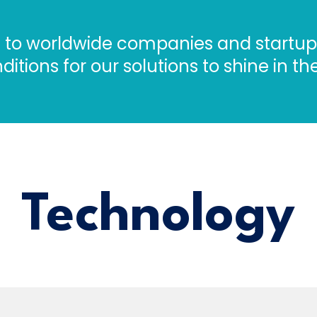
ts to worldwide companies and startups
ditions for our solutions to shine in t
Technology