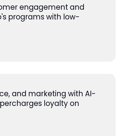
ustomer engagement and
o's programs with low-
ice, and marketing with AI-
supercharges loyalty on