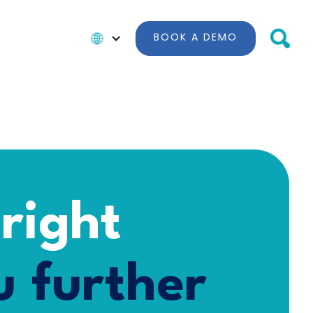
BOOK A DEMO
 right
 further