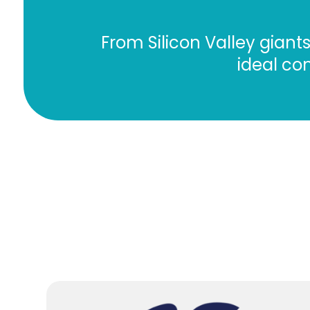
From Silicon Valley gian
ideal con