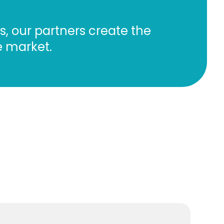
, our partners create the
he market.