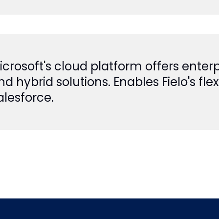
icrosoft's cloud platform offers enterp
nd hybrid solutions. Enables Fielo's f
alesforce.