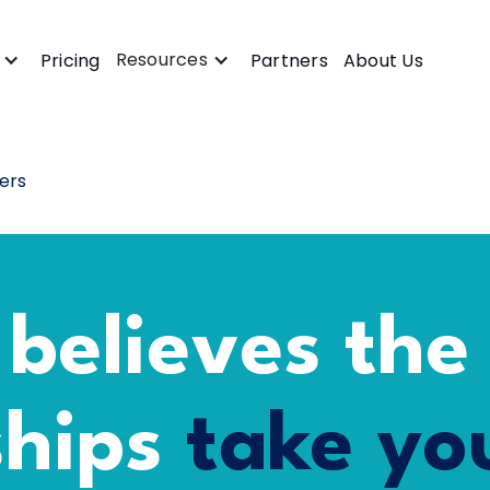
Resources
Pricing
Partners
About Us
ers
 believes the
ships
take you