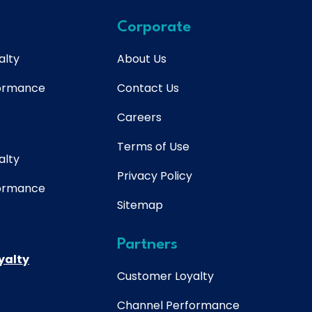
Corporate
alty
About Us
formance
Contact Us
Careers
Terms of Use
alty
Privacy Policy
formance
Sitemap
Partners
yalty
Customer Loyalty
Channel Performance