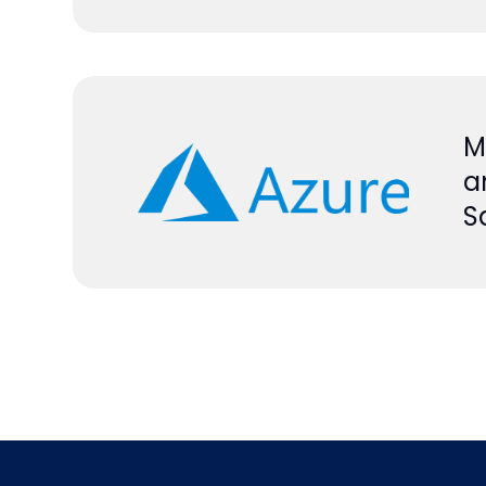
M
a
S