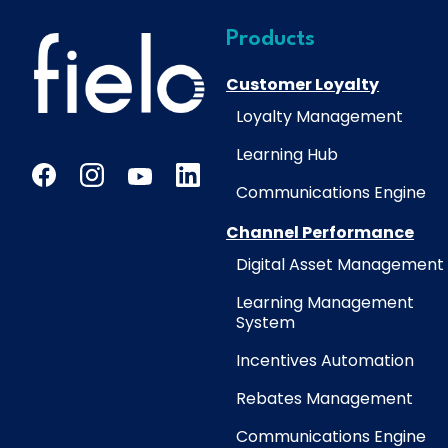
Products
Customer Loyalty
Loyalty Management
Learning Hub
Communications Engine
Channel Performance
Digital Asset Management
Learning Management
System
Incentives Automation
Rebates Management
Communications Engine