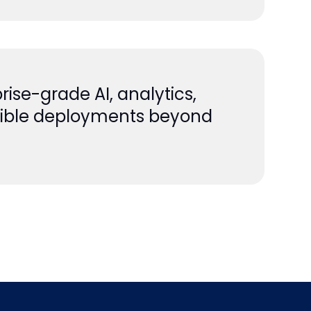
rise-grade AI, analytics,
lexible deployments beyond