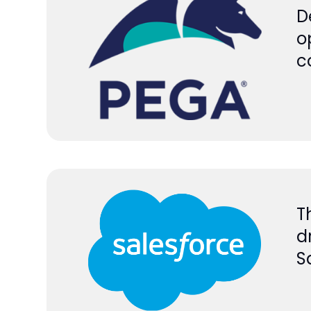
D
o
c
T
d
S