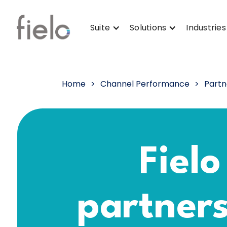
Suite
Solutions
Industries
Home
>
Channel Performance
>
Partn
Fielo
partner