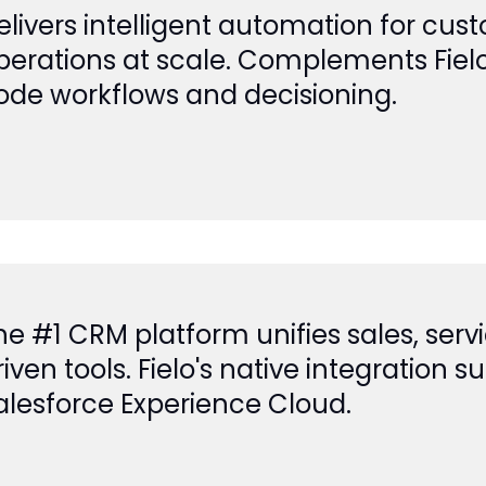
elivers intelligent automation for c
perations at scale. Complements Fiel
ode workflows and decisioning.
he #1 CRM platform unifies sales, serv
riven tools. Fielo's native integration 
alesforce Experience Cloud.