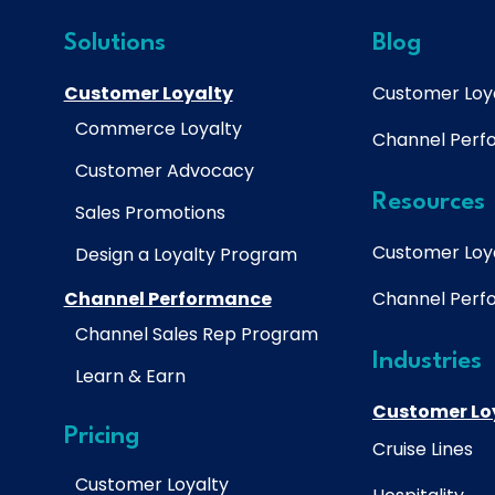
Solutions
Blog
Customer Loyalty
Customer Loy
Commerce Loyalty
Channel Per
Customer Advocacy
Resources
Sales Promotions
Customer Loy
Design a Loyalty Program
Channel Performance
Channel Per
Channel Sales Rep Program
Industries
Learn & Earn
Customer Lo
Pricing
Cruise Lines
Customer Loyalty