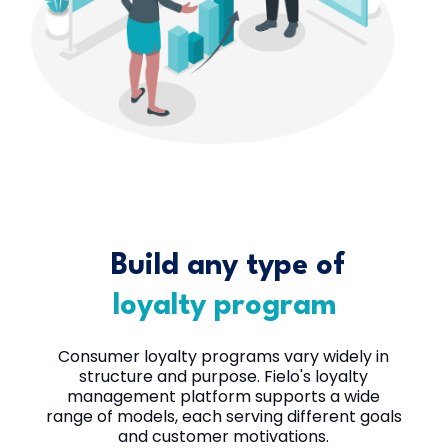
Build any type of
loyalty program
Consumer loyalty programs vary widely in
structure and purpose. Fielo's loyalty
management platform supports a wide
range of models, each serving different goals
and customer motivations.