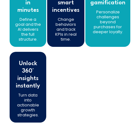
in
smart
gamification
minutes
incentives
Personalize
challenges
Define a
Change
beyond
goal and the
behaviors
purchases for
AI delivers
and track
deeper loyalty.
the full
KPIs in real
structure.
time.
Unlock
360°
insights
instantly
Turn data
into
actionable
growth
strategies.