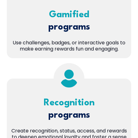
Gamified
programs
Use challenges, badges, or interactive goals to
make earning rewards fun and engaging.
Recognition
programs
Create recognition, status, access, and rewards
to deepen emotional loyalty and foster a sense