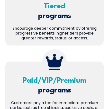
Tiered
programs
Encourage deeper commitment by offering
progressive benefits; higher tiers provide
greater rewards, status, or access.
Paid/VIP/Premium
programs
Customers pay a fee for immediate premium
perks, such as free shipping, exclusive deals, or