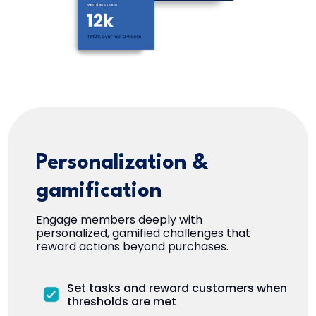
Personalization &
gamification
Engage members deeply with
personalized, gamified challenges that
reward actions beyond purchases.
Set tasks and reward customers when
thresholds are met