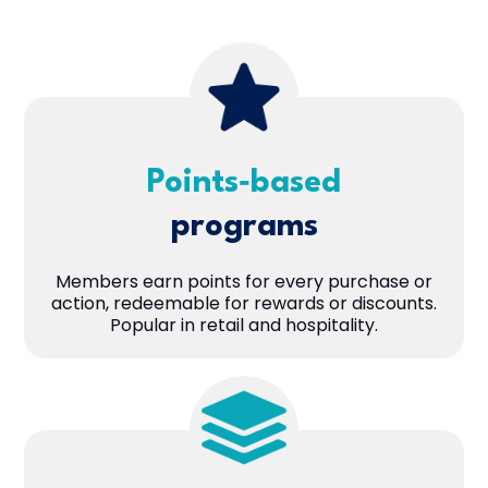
Points‑based
programs
Members earn points for every purchase or
action, redeemable for rewards or discounts.
Popular in retail and hospitality.