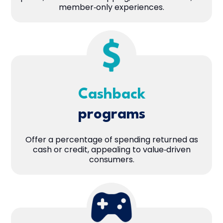
member‑only experiences.
Cashback
programs
Offer a percentage of spending returned as
cash or credit, appealing to value‑driven
consumers.