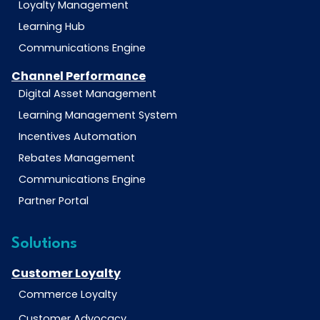
Loyalty Management
Learning Hub
Communications Engine
Channel Performance
Digital Asset Management
Learning Management System
Incentives Automation
Rebates Management
Communications Engine
Partner Portal
Solutions
Customer Loyalty
Commerce Loyalty
Customer Advocacy