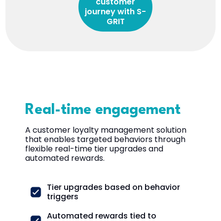
customer
journey with S-
GRIT
Real-time engagement
A customer loyalty management solution
that enables targeted behaviors through
flexible real-time tier upgrades and
automated rewards.
Tier upgrades based on behavior
triggers
Automated rewards tied to