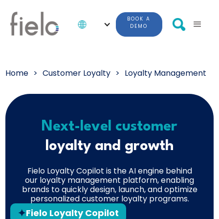
BOOK A
DEMO
Home
>
Customer Loyalty
>
Loyalty Management
Next-level customer
loyalty and growth
Fielo Loyalty Copilot is the AI engine behind
our loyalty management platform, enabling
brands to quickly design, launch, and optimize
personalized customer loyalty programs.
Fielo Loyalty Copilot