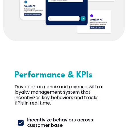
Performance & KPIs
Drive performance and revenue with a
loyalty management system that
incentivizes key behaviors and tracks
KPIs in real time.
Incentivize behaviors across
customer base