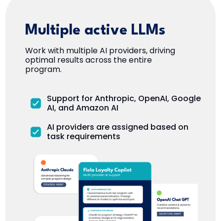
Multiple active LLMs
Work with multiple AI providers, driving
optimal results across the entire
program.
Support for Anthropic, OpenAI, Google
AI, and Amazon AI
AI providers are assigned based on
task requirements