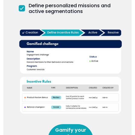
Define personalized missions and
active segmentations
Gamify your