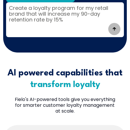
|
AI powered capabilities that
transform loyalty
Fielo's AI-powered tools give you everything
for smarter customer loyalty management
at scale.
Everything you need to create and optimize world-
class loyalty strategies