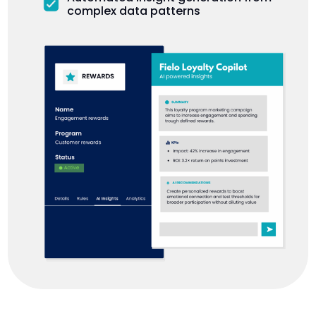
complex data patterns