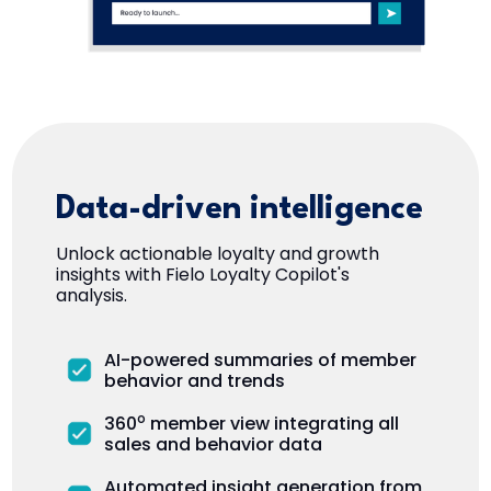
Data-driven intelligence
Unlock actionable loyalty and growth
insights with Fielo Loyalty Copilot's
analysis.
AI-powered summaries of member
behavior and trends
o
360
member view integrating all
sales and behavior data
Automated insight generation from