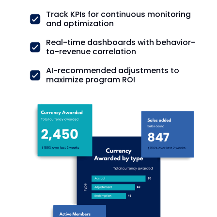
Track KPIs for continuous monitoring
and optimization
Real-time dashboards with behavior-
to-revenue correlation
AI-recommended adjustments to
maximize program ROI