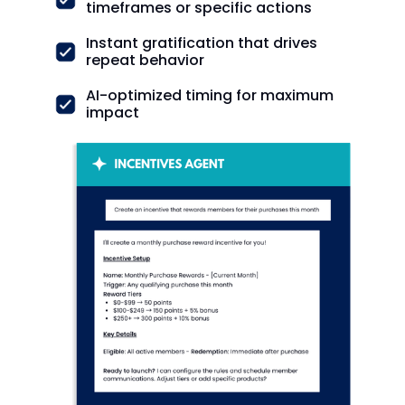
timeframes or specific actions
Instant gratification that drives
repeat behavior
AI-optimized timing for maximum
impact