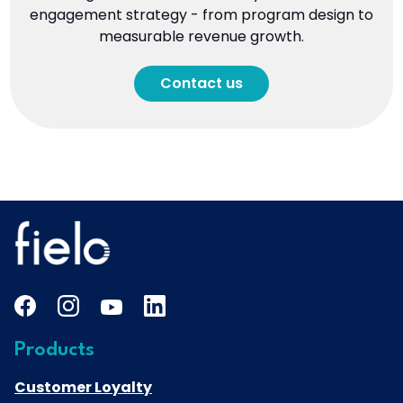
engagement strategy - from program design to
measurable revenue growth.
Contact us
Products
Customer Loyalty