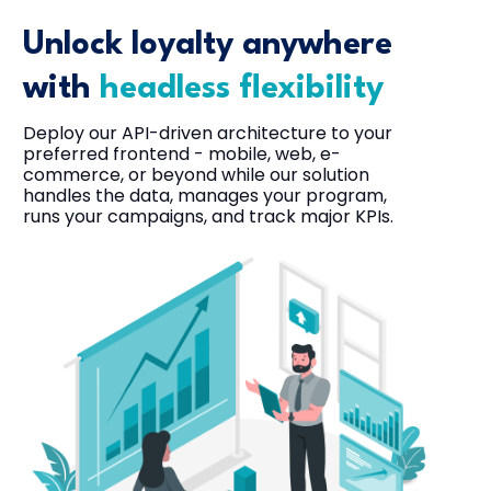
Unlock loyalty anywhere
with
headless flexibility
Deploy our API-driven architecture to your
preferred frontend - mobile, web, e-
commerce, or beyond while our solution
handles the data, manages your program,
runs your campaigns, and track major KPIs.