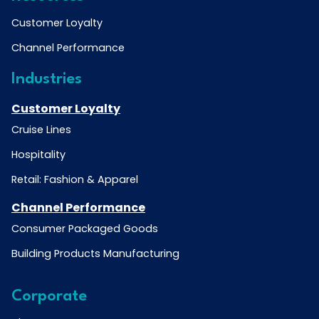
Customer Loyalty
Channel Performance
Industries
Customer Loyalty
Cruise Lines
Hospitality
Retail: Fashion & Apparel
Channel Performance
Consumer Packaged Goods
Building Products Manufacturing
Corporate