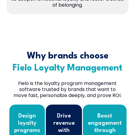
of belonging.
Why brands choose
Fielo Loyalty Management
Fielo is the loyalty program management
software trusted by brands that want to
move fast, personalize deeply, and prove ROI.
Design
Drive
Boost
loyalty
revenue
engagement
programs
with
through