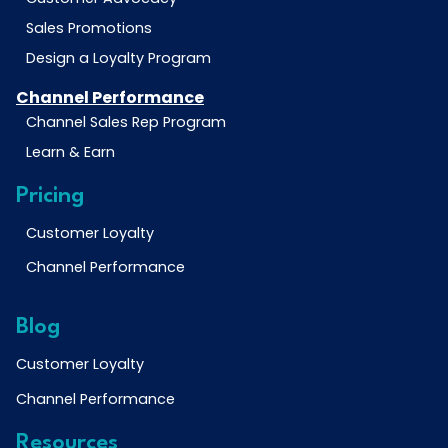
Sales Promotions
Design a Loyalty Program
Channel Performance
Channel Sales Rep Program
Learn & Earn
Pricing
Customer Loyalty
Channel Performance
Blog
Customer Loyalty
Channel Performance
Resources