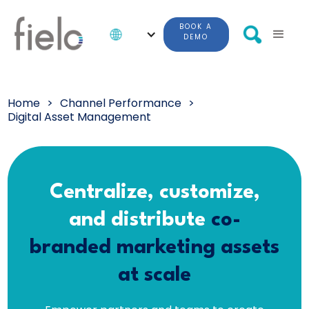
BOOK A
DEMO
Home
>
Channel Performance
>
Digital Asset Management
Centralize, customize,
and distribute
co-
branded marketing assets
at scale