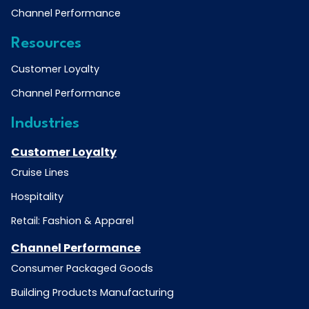
Channel Performance
Resources
Customer Loyalty
Channel Performance
Industries
Customer Loyalty
Cruise Lines
Hospitality
Retail: Fashion & Apparel
Channel Performance
Consumer Packaged Goods
Building Products Manufacturing