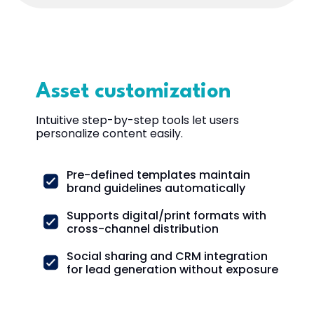
Asset customization
Intuitive step-by-step tools let users
personalize content easily.
Pre-defined templates maintain
brand guidelines automatically
Supports digital/print formats with
cross-channel distribution
Social sharing and CRM integration
for lead generation without exposure