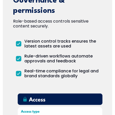
Governance &
permissions
Role-based access controls sensitive
content securely.
Version control tracks ensures the
latest assets are used
Rule-driven workflows automate
approvals and feedback
Real-time compliance for legal and
brand standards globally