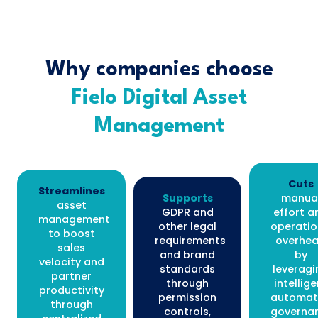
Why companies choose
Fielo Digital Asset
Management
Cuts
Streamlines
Supports
manua
asset
GDPR and
effort a
management
other legal
operatio
to boost
requirements
overhe
sales
and brand
by
velocity and
standards
leveragi
partner
through
intellige
productivity
permission
automat
through
controls,
governa