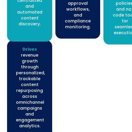
centralized
approval
policies
and
workflows,
and no
automated
and
code too
content
compliance
for
discovery.
monitoring.
seamle
executio
Drives
revenue
growth
through
personalized,
trackable
content
repurposing
across
omnichannel
campaigns
and
engagement
analytics.