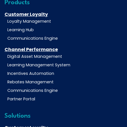
Products
Customer Loyalty
Loyalty Management
Learning Hub
Communications Engine
Channel Performance
Digital Asset Management
Learning Management System
Incentives Automation
Rebates Management
Communications Engine
Partner Portal
Solutions