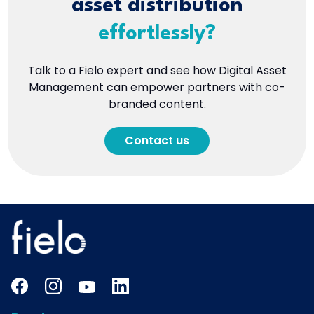
asset distribution
effortlessly?
Talk to a Fielo expert and see how Digital Asset
Management can empower partners with co-
branded content.
Contact us