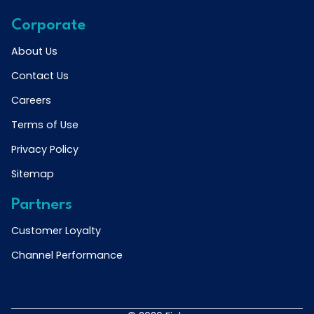
Corporate
About Us
Contact Us
Careers
Terms of Use
Privacy Policy
Sitemap
Partners
Customer Loyalty
Channel Performance