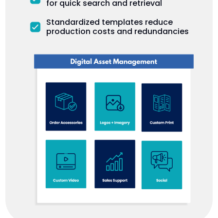
for quick search and retrieval
Standardized templates reduce
production costs and redundancies