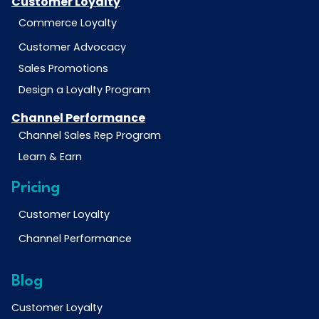
Customer Loyalty
Commerce Loyalty
Customer Advocacy
Sales Promotions
Design a Loyalty Program
Channel Performance
Channel Sales Rep Program
Learn & Earn
Pricing
Customer Loyalty
Channel Performance
Blog
Customer Loyalty