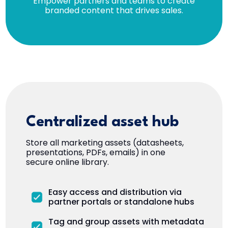
Empower partners and teams to create
branded content that drives sales.
Centralized asset hub
Store all marketing assets (datasheets,
presentations, PDFs, emails) in one
secure online library.
Easy access and distribution via
partner portals or standalone hubs
Tag and group assets with metadata