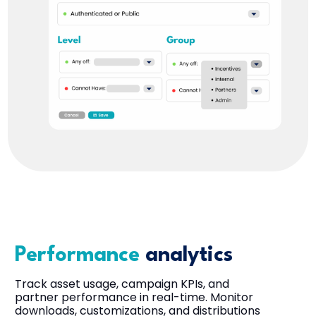
Performance
analytics
Track asset usage, campaign KPIs, and
partner performance in real-time. Monitor
downloads, customizations, and distributions