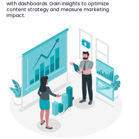
with dashboards. Gain insights to optimize
content strategy and measure marketing
impact.