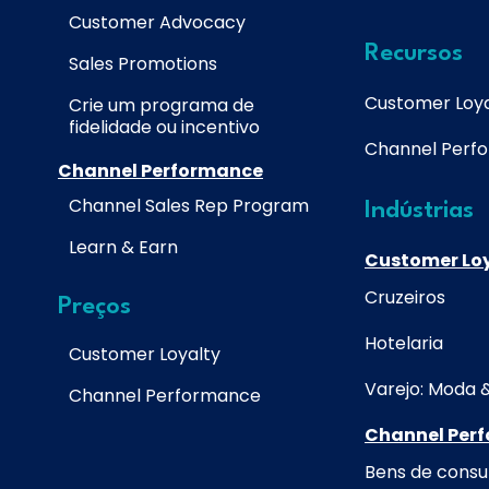
Customer Advocacy
Recursos
Sales Promotions
Customer Loya
Crie um programa de
fidelidade ou incentivo
Channel Perf
Channel Performance
Channel Sales Rep Program
Indústrias
Learn & Earn
Customer Lo
Cruzeiros
Preços
Hotelaria
Customer Loyalty
Varejo: Moda 
Channel Performance
Channel Per
Bens de cons