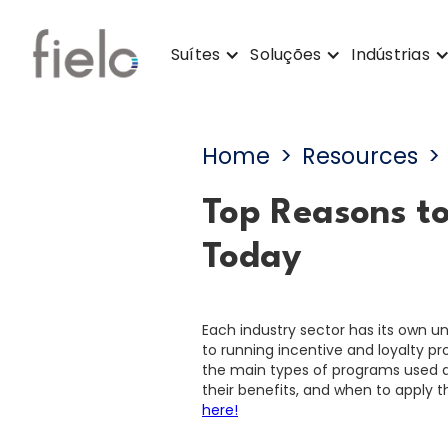
Suítes
Soluções
Indústrias
Home
>
Resources
>
Top Reasons t
Today
Each industry sector has its own 
to running incentive and loyalty p
the main types of programs used ac
their benefits, and when to apply 
here!