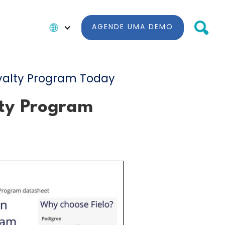
AGENDE UMA DEMO
yalty Program Today
lty Program