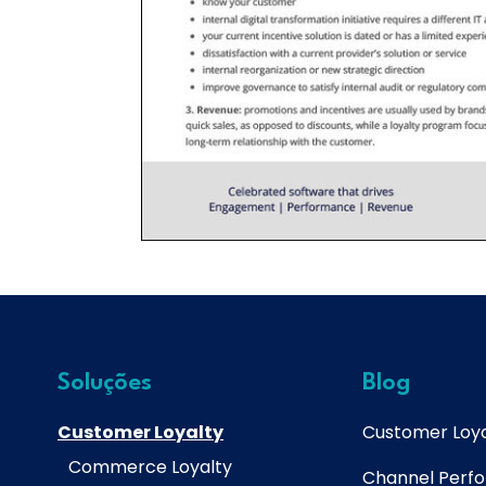
Soluções
Blog
Customer Loyalty
Customer Loya
Commerce Loyalty
Channel Perf