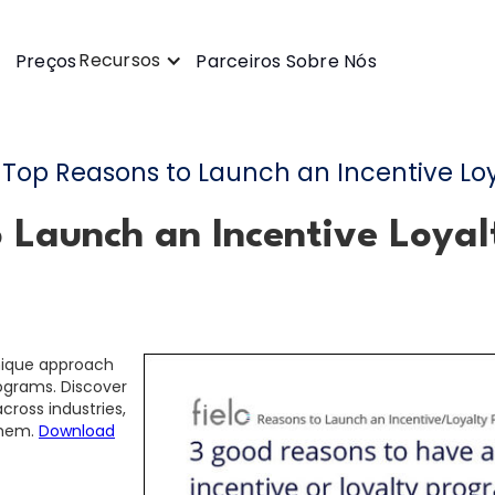
Recursos
Preços
Parceiros
Sobre Nós
Top Reasons to Launch an Incentive Lo
o Launch an Incentive Loya
unique approach
rograms. Discover
ross industries,
them.
Download