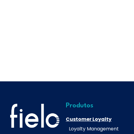
Produtos
Customer Loyalty
Loyalty Management