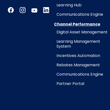
Learning Hub
Communications Engine
Channel Performance
Digital Asset Management
Learning Management
System
Incentives Automation
Rebates Management
Communications Engine
Partner Portal