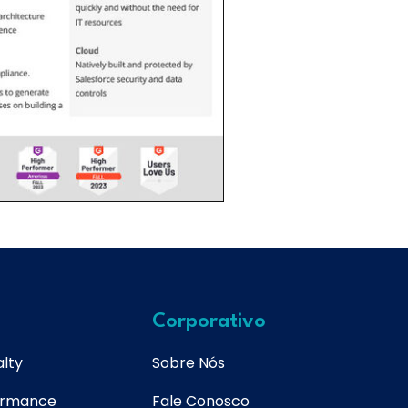
Corporativo
lty
Sobre Nós
ormance
Fale Conosco