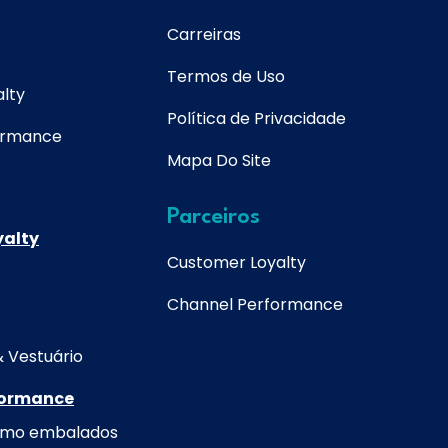
Carreiras
Termos de Uso
lty
Política de Privacidade
ormance
Mapa Do Site
Parceiros
yalty
Customer Loyalty
Channel Performance
& Vestuário
formance
umo embalados