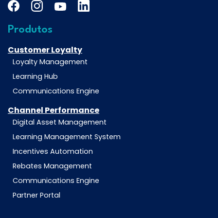
Produtos
Customer Loyalty
Loyalty Management
Learning Hub
Communications Engine
Channel Performance
Digital Asset Management
Learning Management System
Incentives Automation
Rebates Management
Communications Engine
Partner Portal