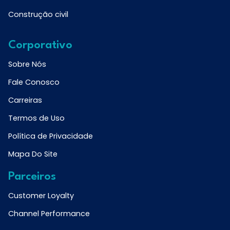
Construção civil
Corporativo
Sobre Nós
Fale Conosco
Carreiras
Termos de Uso
Política de Privacidade
Mapa Do Site
Parceiros
Customer Loyalty
Channel Performance