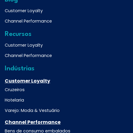
Customer Loyalty
Channel Performance
Recursos
Customer Loyalty
Channel Performance
Indústrias
Customer Loyalty
Cruzeiros
Hotelaria
Varejo: Moda & Vestuário
Channel Performance
Bens de consumo embalados