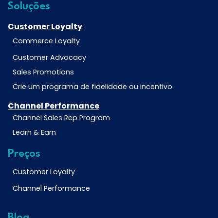
Soluções
Customer Loyalty
Commerce Loyalty
Customer Advocacy
Sales Promotions
Crie um programa de fidelidade ou incentivo
Channel Performance
Channel Sales Rep Program
Learn & Earn
Preços
Customer Loyalty
Channel Performance
Blog