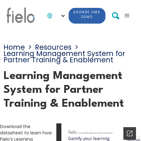
AGENDE UMA
DEMO
Home
>
Resources
>
Learning Management System for
Partner Training & Enablement
Learning Management
System for Partner
Training & Enablement
Download the
datasheet to learn how
Fielo’s Learning