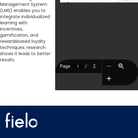
Management System
(LMS) enables you to
integrate individualized
learning with
incentives,
gamification, and
rewardsbased loyalty
techniques; research
shows it leads to better
results.