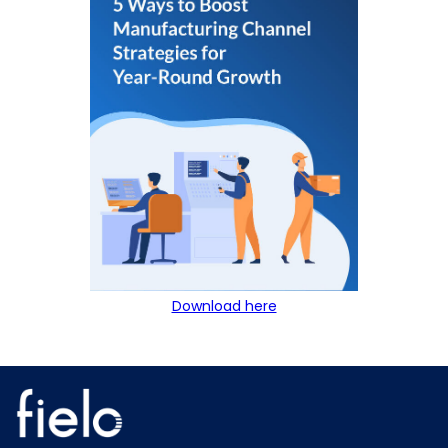
Download here