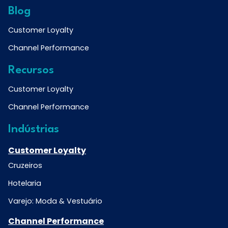
Blog
Customer Loyalty
Channel Performance
Recursos
Customer Loyalty
Channel Performance
Indústrias
Customer Loyalty
Cruzeiros
Hotelaria
Varejo: Moda & Vestuário
Channel Performance