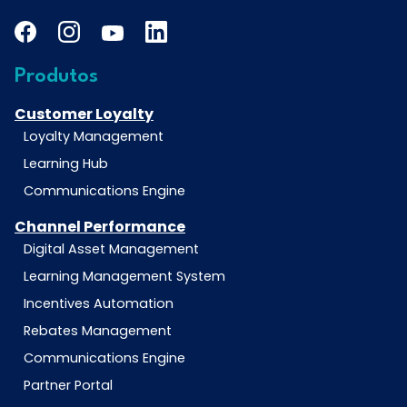
Produtos
Customer Loyalty
Loyalty Management
Learning Hub
Communications Engine
Channel Performance
Digital Asset Management
Learning Management System
Incentives Automation
Rebates Management
Communications Engine
Partner Portal