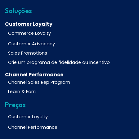
Soluções
Customer Loyalty
Commerce Loyalty
Customer Advocacy
Sales Promotions
Crie um programa de fidelidade ou incentivo
Channel Performance
Channel Sales Rep Program
Learn & Earn
Preços
Customer Loyalty
Channel Performance