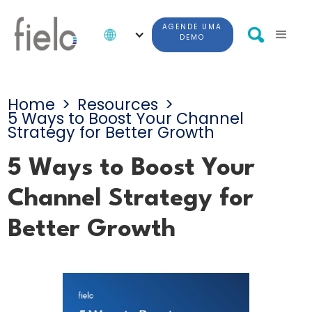
AGENDE UMA
DEMO
Home
>
Resources
>
5 Ways to Boost Your Channel
Strategy for Better Growth
5 Ways to Boost Your
Channel Strategy for
Better Growth