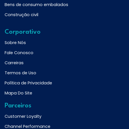
Bens de consumo embalados
Construção civil
Corporativo
Sobre Nós
Fale Conosco
Carreiras
Termos de Uso
Política de Privacidade
Mapa Do Site
Parceiros
Customer Loyalty
Channel Performance