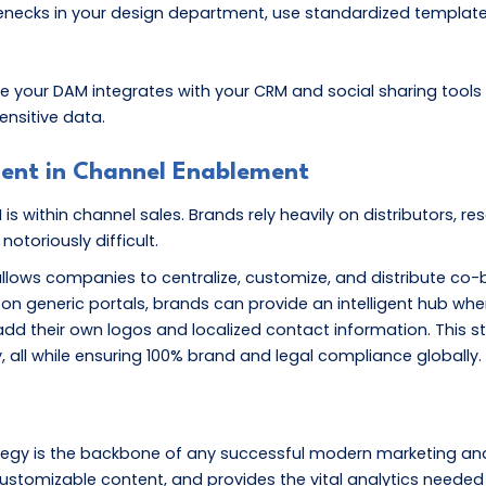
necks in your design department, use standardized templates 
e your DAM integrates with your CRM and social sharing tools
ensitive data.
ment in Channel Enablement
within channel sales. Brands rely heavily on distributors, rese
otoriously difficult.
llows companies to centralize, customize, and distribute co-
on generic portals, brands can provide an intelligent hub wher
 add their own logos and localized contact information. This
, all while ensuring 100% brand and legal compliance globally.
egy is the backbone of any successful modern marketing and 
ustomizable content, and provides the vital analytics neede