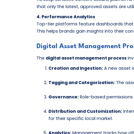
that only the latest, approved assets are util
4. Performance Analytics
Top-tier platforms feature dashboards that
This helps brands gain insights into their 
Digital Asset Management Pro
The
digital asset management process
inv
Creation and Ingestion:
A new asset i
Tagging and Categorization:
The asse
Governance:
Role-based permissions a
Distribution and Customization:
Inter
for their specific local market.
Analytics:
Management tracks how often