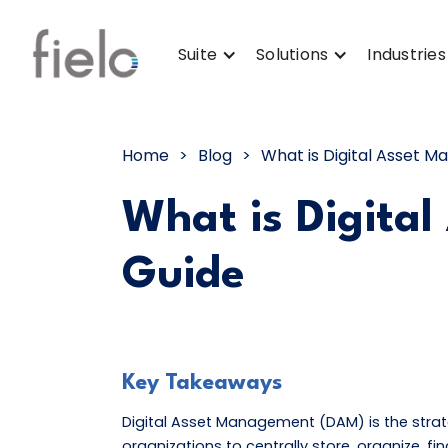
Suite
Solutions
Industries
Home
>
Blog
>
What is Digital Asset
What is Digita
Guide
Key Takeaways
Digital Asset Management (DAM) is the str
organizations to centrally store, organize, fin