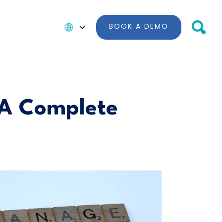
BOOK A DEMO
 A Complete