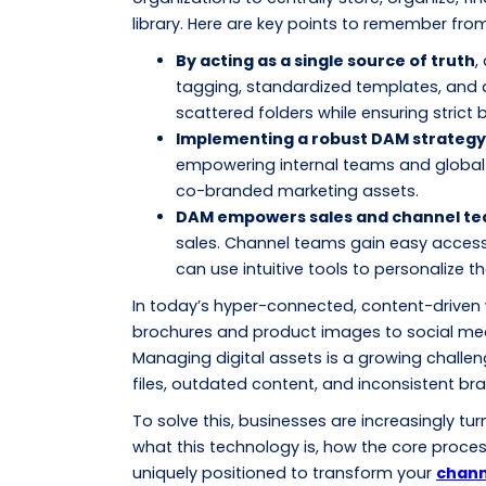
library. Here are key points to remember from 
By acting as a single source of truth
,
tagging, standardized templates, and 
scattered folders while ensuring strict
Implementing a robust DAM strategy
empowering internal teams and global 
co-branded marketing assets.
DAM empowers sales and channel te
sales. Channel teams gain easy access
can use intuitive tools to personalize t
In today’s hyper-connected, content-driven
brochures and product images to social medi
Managing digital assets is a growing challeng
files, outdated content, and inconsistent b
To solve this, businesses are increasingly tu
what this technology is, how the core proce
uniquely positioned to transform your
chann