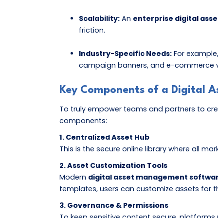
Scalability:
An
enterprise digital a
friction.
Industry-Specific Needs:
For example
campaign banners, and e-commerce video
Key Components of a Digital
To truly empower teams and partners to crea
components:
1. Centralized Asset Hub
This is the secure online library where all m
2. Asset Customization Tools
Modern
digital asset management softwa
templates, users can customize assets for th
3. Governance & Permissions
To keep sensitive content secure, platforms