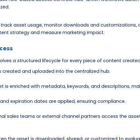
ized.
 track asset usage, monitor downloads and customizations, 
content strategy and measure marketing impact.
cess
olves a structured lifecycle for every piece of content create
s created and uploaded into the centralized hub.
t is enriched with metadata, keywords, and descriptions, mak
nd expiration dates are applied, ensuring compliance.
nal sales teams or external channel partners access the asset
 the asset is downloaded, shared, or customized to evaluate