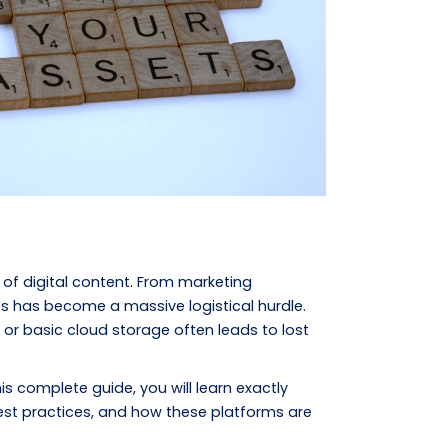
f digital content. From marketing
es has become a massive logistical hurdle.
 or basic cloud storage often leads to lost
is complete guide, you will learn exactly
est practices, and how these platforms are