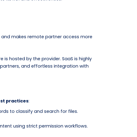
rces and makes remote partner access more
s hosted by the provider. SaaS is highly
artners, and effortless integration with
st practices
:
 to classify and search for files.
ntent using strict permission workflows.