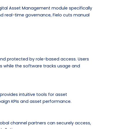
igital Asset Management module specifically
d real-time governance, Fielo cuts manual
, and protected by role-based access. Users
s while the software tracks usage and
rovides intuitive tools for asset
paign KPIs and asset performance.
lobal channel partners can securely access,