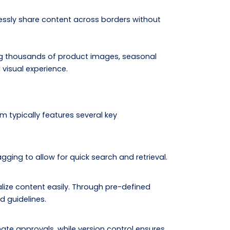
essly share content across borders without
ng thousands of product images, seasonal
visual experience.
 typically features several key
gging to allow for quick search and retrieval.
alize content easily. Through pre-defined
d guidelines.
ate approvals, while version control ensures