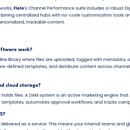
tworks,
Fielo
’s Channel Performance suite includes a robust D
mbining centralized hubs with no-code customization tools an
ersonalized, trackable content.
oftware work?
online library where files are uploaded, tagged with metadata
re-defined templates, and distribute content across channel
d cloud storage?
y holds files. A DAM system is an active marketing engine that p
ia templates, automates approval workflows, and tracks cam
S?
 delivered as a service. This means your internal teams and g