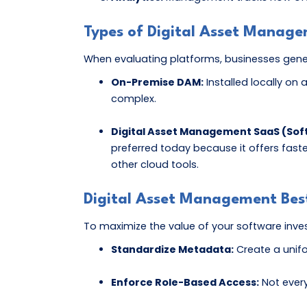
Types of Digital Asset Manag
When evaluating platforms, businesses gen
On-Premise DAM:
Installed locally on
complex.
Digital Asset Management SaaS (Soft
preferred today because it offers fast
other cloud tools.
Digital Asset Management Best
To maximize the value of your software invest
Standardize Metadata:
Create a unifo
Enforce Role-Based Access:
Not every