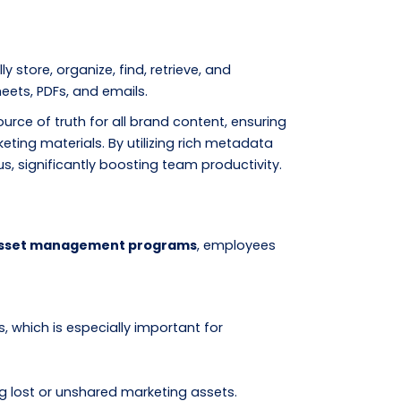
store, organize, find, retrieve, and
heets, PDFs, and emails.
ource of truth for all brand content, ensuring
ing materials. By utilizing rich metadata
, significantly boosting team productivity.
 asset management programs
, employees
, which is especially important for
g lost or unshared marketing assets.