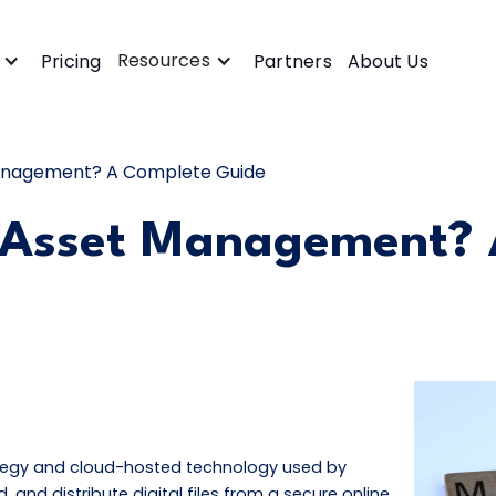
Resources
Pricing
Partners
About Us
 Management? A Complete Guide
l Asset Management?
ategy and cloud-hosted technology used by
d, and distribute digital files from a secure online