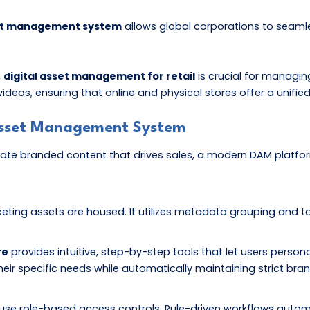
sset management system
allows global corporations to seaml
,
digital asset management for retail
is crucial for managi
s, ensuring that online and physical stores offer a unified 
 Asset Management System
te branded content that drives sales, a modern DAM platform
arketing assets are housed. It utilizes metadata grouping and ta
re
provides intuitive, step-by-step tools that let users person
eir specific needs while automatically maintaining strict bran
 use role-based access controls. Rule-driven workflows autom