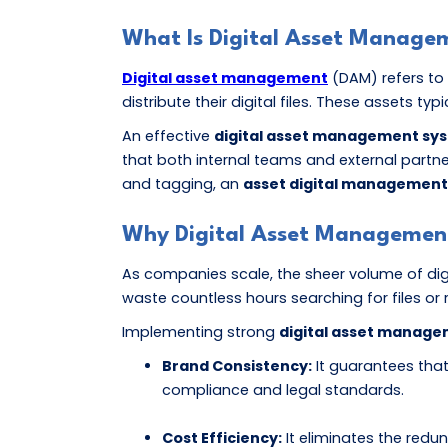
What Is Digital Asset Manage
Digital asset management
(DAM) refers to 
distribute their digital files. These assets ty
An effective
digital asset management sy
that both internal teams and external partn
and tagging, an
asset digital management
Why Digital Asset Management 
As companies scale, the sheer volume of dig
waste countless hours searching for files or 
Implementing strong
digital asset manage
Brand Consistency:
It guarantees that
compliance and legal standards.
Cost Efficiency:
It eliminates the redu