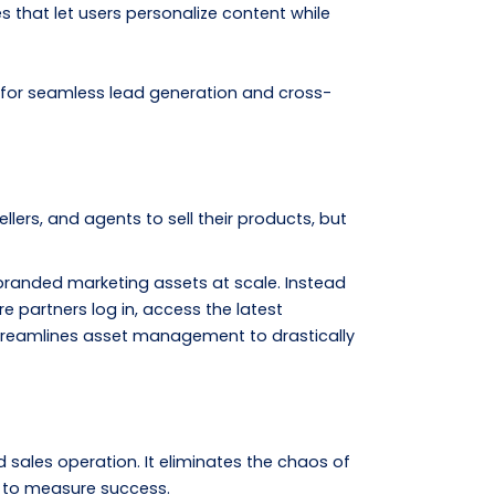
that let users personalize content while
 for seamless lead generation and cross-
llers, and agents to sell their products, but
branded marketing assets at scale. Instead
e partners log in, access the latest
 streamlines asset management to drastically
sales operation. It eliminates the chaos of
d to measure success.