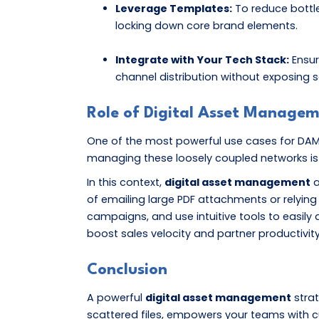
Leverage Templates:
To reduce bottle
locking down core brand elements.
Integrate with Your Tech Stack:
Ensur
channel distribution without exposing s
Role of Digital Asset Manage
One of the most powerful use cases for DAM is 
managing these loosely coupled networks is n
In this context,
digital asset management
a
of emailing large PDF attachments or relying 
campaigns, and use intuitive tools to easily
boost sales velocity and partner productivity
Conclusion
A powerful
digital asset management
strat
scattered files, empowers your teams with c