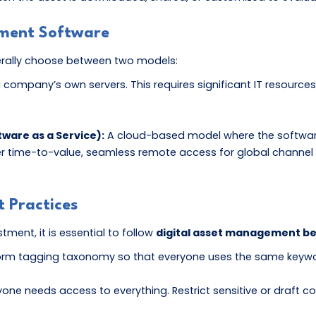
ement Software
erally choose between two models:
 a company’s own servers. This requires significant IT resou
ware as a Service):
A cloud-based model where the software i
er time-to-value, seamless remote access for global channel p
 Practices
ment, it is essential to follow
digital asset management be
rm tagging taxonomy so that everyone uses the same keywords
one needs access to everything. Restrict sensitive or draft co