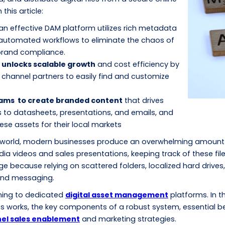
this article:
 an effective DAM platform utilizes rich metadata
automated workflows to eliminate the chaos of
 brand compliance.
 unlocks scalable growth
and cost efficiency by
channel partners to easily find and customize
ams to create branded content
that drives
 to datasheets, presentations, and emails, and
hese assets for their local markets
 world, modern businesses produce an overwhelming amount o
a videos and sales presentations, keeping track of these fil
e because relying on scattered folders, localized hard drives,
rand messaging.
rning to dedicated
digital asset management
platforms. In th
ss works, the key components of a robust system, essential b
el sales enablement
and marketing strategies.