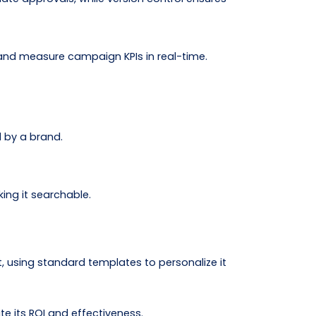
and measure campaign KPIs in real-time.
d by a brand.
ing it searchable.
, using standard templates to personalize it
 its ROI and effectiveness.