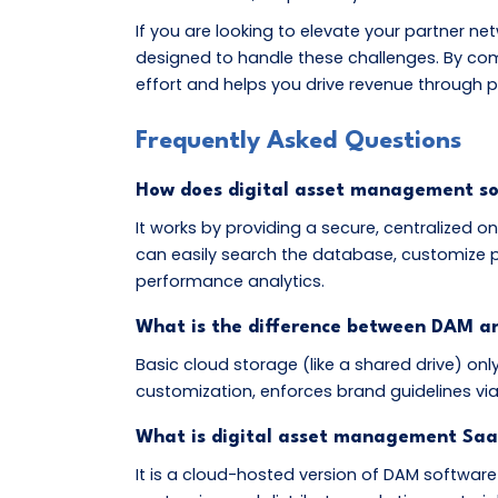
If you are looking to elevate your partner ne
designed to handle these challenges. By co
effort and helps you drive revenue through p
Frequently Asked Questions
How does digital asset management s
It works by providing a secure, centralized 
can easily search the database, customize p
performance analytics.
What is the difference between DAM an
Basic cloud storage (like a shared drive) onl
customization, enforces brand guidelines v
What is digital asset management Saa
It is a cloud-hosted version of DAM software