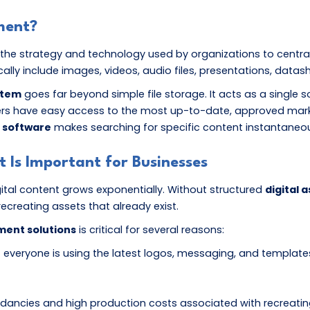
ment?
the strategy and technology used by organizations to centrally 
pically include images, videos, audio files, presentations, datas
stem
goes far beyond simple file storage. It acts as a single s
ers have easy access to the most up-to-date, approved market
 software
makes searching for specific content instantaneous
Is Important for Businesses
ital content grows exponentially. Without structured
digital
recreating assets that already exist.
ment solutions
is critical for several reasons:
 everyone is using the latest logos, messaging, and templates
ndancies and high production costs associated with recreatin