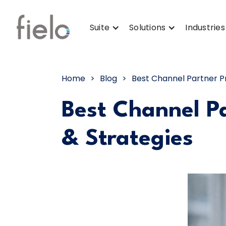
Suite
Solutions
Industries
Home
>
Blog
>
Best Channel Partner P
Best Channel P
& Strategies