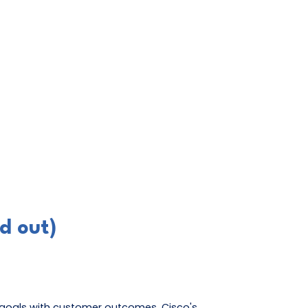
d out)
r goals with customer outcomes. Cisco's