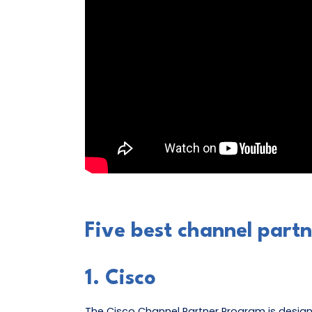
Five best channel part
1. Cisco
The Cisco Channel Partner Program is design