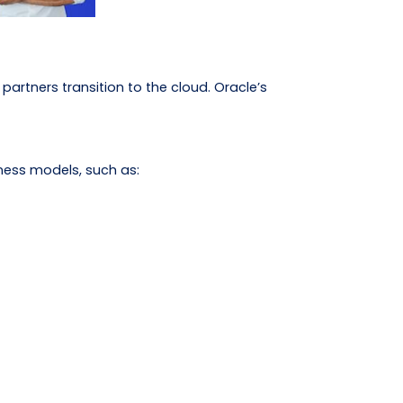
partners transition to the cloud. Oracle’s
ness models, such as: