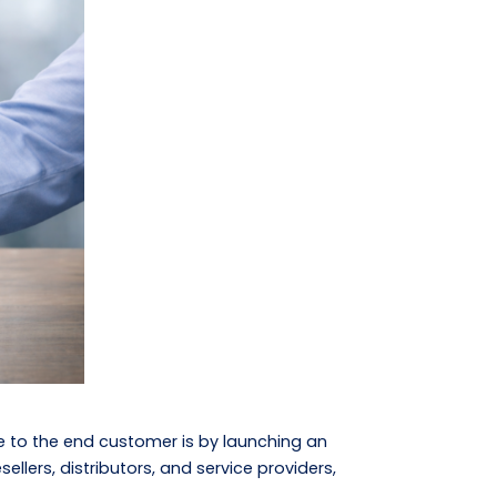
e to the end customer is by launching an
lers, distributors, and service providers,