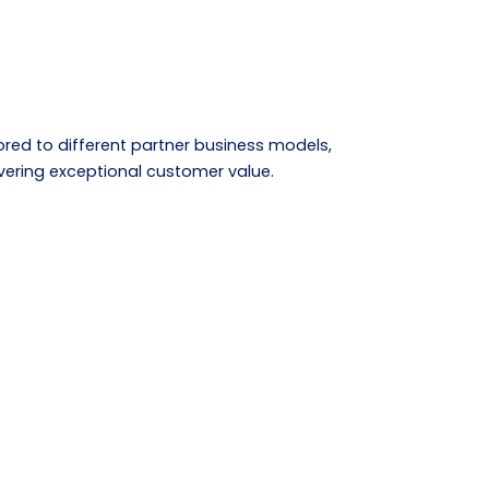
lored to different partner business models,
ivering exceptional customer value.