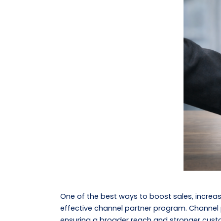
One of the best ways to boost sales, increa
effective channel partner program. Channel p
ensuring a broader reach and stronger custo