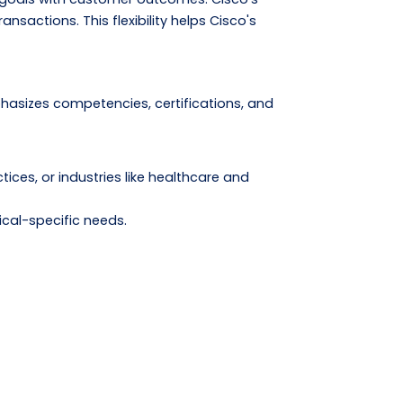
nsactions. This flexibility helps Cisco's
hasizes competencies, certifications, and
tices, or industries like healthcare and
ical-specific needs.