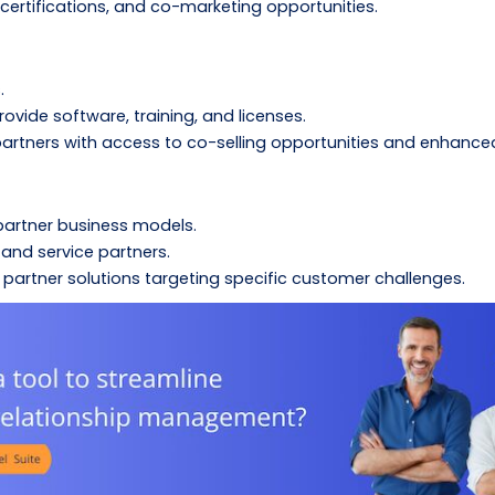
, certifications, and co-marketing opportunities.
.
ovide software, training, and licenses.
artners with access to co-selling opportunities and enhance
partner business models.
and service partners.
artner solutions targeting specific customer challenges.