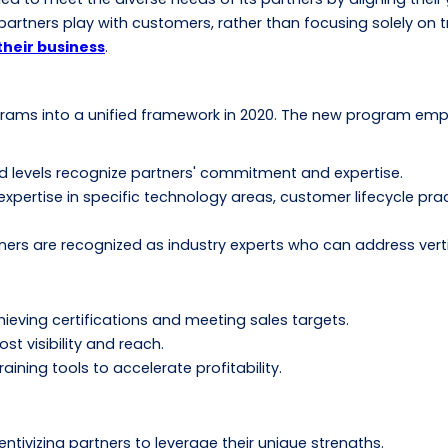
artners play with customers, rather than focusing solely on tra
their business
.
ograms into a unified framework in 2020. The new program emp
old levels recognize partners' commitment and expertise.
expertise in specific technology areas, customer lifecycle prac
tners are recognized as industry experts who can address vert
ieving certifications and meeting sales targets.
t visibility and reach.
ning tools to accelerate profitability.
tivizing partners to leverage their unique strengths.