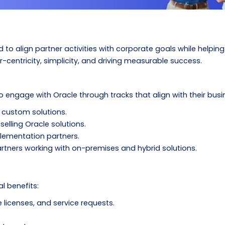
to align partner activities with corporate goals while helping 
entricity, simplicity, and driving measurable success.
engage with Oracle through tracks that align with their busi
g custom solutions.
selling Oracle solutions.
plementation partners.
artners working with on-premises and hybrid solutions.
l benefits:
e licenses, and service requests.