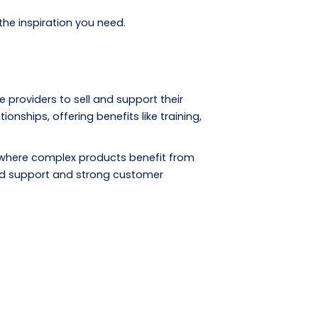
the inspiration you need.
 providers to sell and support their
ships, offering benefits like training,
 where complex products benefit from
ized support and strong customer