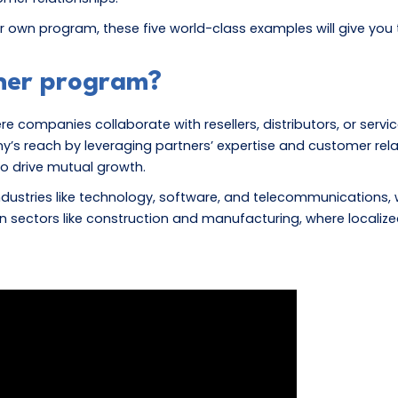
r own program, these five world-class examples will give you 
tner program?
 companies collaborate with resellers, distributors, or service
reach by leveraging partners’ expertise and customer relation
to drive mutual growth.
ustries like technology, software, and telecommunications,
t in sectors like construction and manufacturing, where local