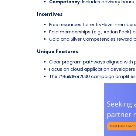
Competency
: Includes advisory hours
Incentives
Free resources for entry-level members
Paid memberships (e.g., Action Pack) pr
Gold and Silver Competencies reward p
Unique Features
Clear program pathways aligned with 
Focus on cloud application developers 
The #BuildFor2030 campaign amplifies p