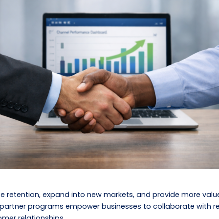
se retention, expand into new markets, and provide more valu
artner programs empower businesses to collaborate with resel
mer relationships.