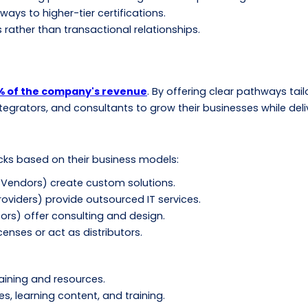
ays to higher-tier certifications.
rather than transactional relationships.
% of the company's revenue
. By offering clear pathways tai
ntegrators, and consultants to grow their businesses while del
acks based on their business models:
Vendors) create custom solutions.
viders) provide outsourced IT services.
ors) offer consulting and design.
enses or act as distributors.
raining and resources.
ses, learning content, and training.