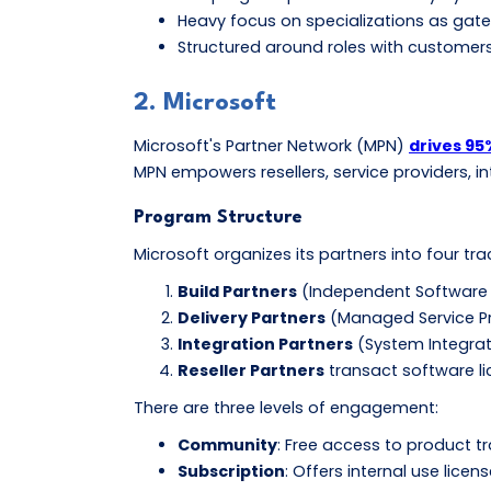
Heavy focus on specializations as gatew
Structured around roles with customers 
2. Microsoft
Microsoft's Partner Network (MPN)
drives 95
MPN empowers resellers, service providers, i
Program Structure
Microsoft organizes its partners into four tr
Build Partners
(Independent Software 
Delivery Partners
(Managed Service Pro
Integration Partners
(System Integrat
Reseller Partners
transact software lic
There are three levels of engagement:
Community
: Free access to product t
Subscription
: Offers internal use licen