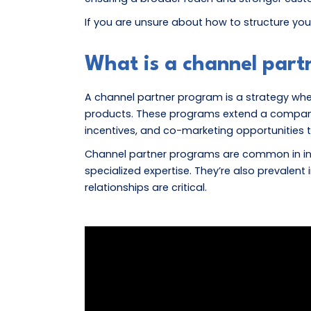
If you are unsure about how to structure you
What is a channel par
A channel partner program is a strategy where
products. These programs extend a company’s 
incentives, and co-marketing opportunities 
Channel partner programs are common in ind
specialized expertise. They’re also prevalen
relationships are critical.