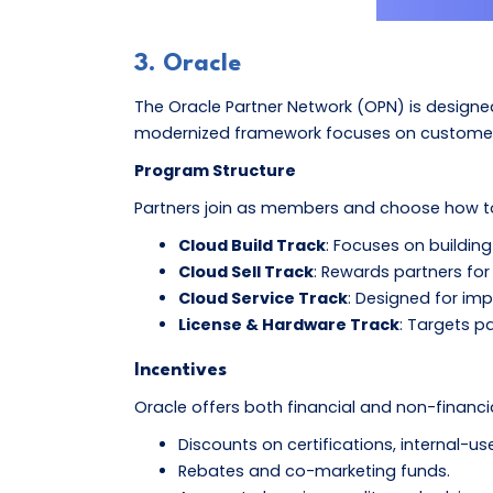
3. Oracle
The Oracle Partner Network (OPN) is designed 
modernized framework focuses on customer-c
Program Structure
Partners join as members and choose how to 
Cloud Build Track
: Focuses on buildin
Cloud Sell Track
: Rewards partners for 
Cloud Service Track
: Designed for im
License & Hardware Track
: Targets p
Incentives
Oracle offers both financial and non-financia
Discounts on certifications, internal-us
Rebates and co-marketing funds.