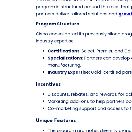
program is structured around the roles that p
partners deliver tailored solutions and
grow 
Program Structure
Cisco consolidated its previously siloed pr
industry expertise:
Certifications
: Select, Premier, and G
Specializations
: Partners can develop 
manufacturing.
Industry Expertise
: Gold-certified par
Incentives
Discounts, rebates, and rewards for ach
Marketing add-ons to help partners boos
Co-marketing support and access to trai
Unique Features
The program promotes diversity by incen