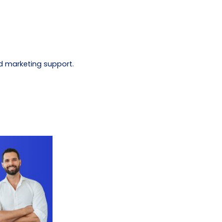
d marketing support.