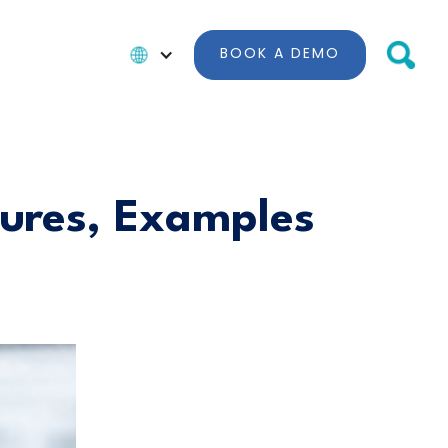
BOOK A DEMO
tures, Examples