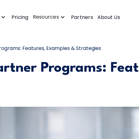
Resources
Pricing
Partners
About Us
rograms: Features, Examples & Strategies
artner Programs: Fea