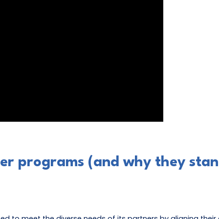
ner programs (and why they stan
ed to meet the diverse needs of its partners by aligning thei