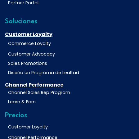
Partner Portal
Soluciones
Customer Loyalty
Commerce Loyalty
Customer Advocacy
Sales Promotions
Diseña un Programa de Lealtad
Channel Performance
Channel Sales Rep Program
Learn & Earn
Precios
Customer Loyalty
Channel Performance