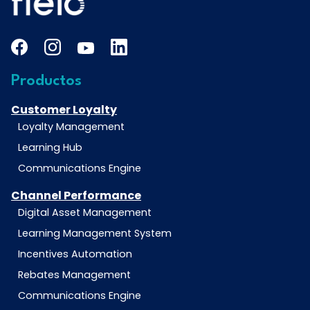
Productos
Customer Loyalty
Loyalty Management
Learning Hub
Communications Engine
Channel Performance
Digital Asset Management
Learning Management System
Incentives Automation
Rebates Management
Communications Engine