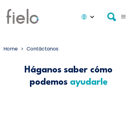
Home
>
Contáctanos
Háganos saber cómo
podemos
ayudarle