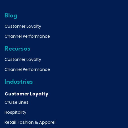
Blog
Customer Loyalty
Channel Performance
Recursos
Customer Loyalty
Channel Performance
Industries
Customer Loyalty
Cruise Lines
Hospitality
Retail: Fashion & Apparel