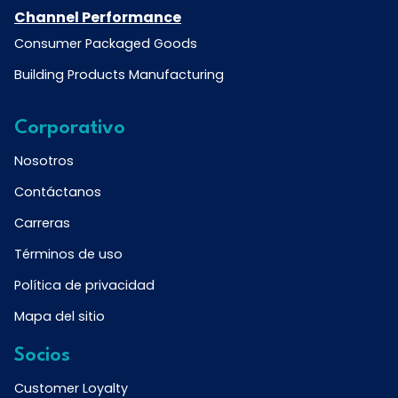
Channel Performance
Consumer Packaged Goods
Building Products Manufacturing
Corporativo
Nosotros
Contáctanos
Carreras
Términos de uso
Política de privacidad
Mapa del sitio
Socios
Customer Loyalty