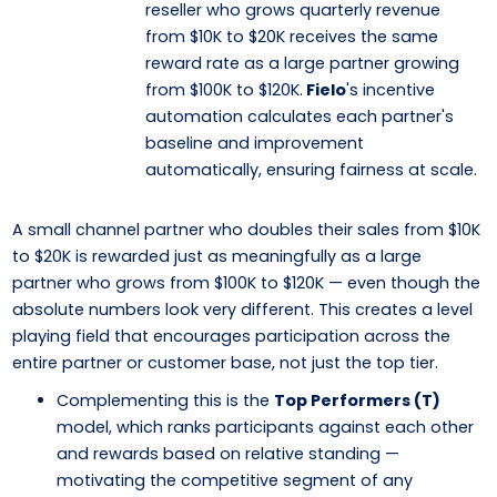
reseller who grows quarterly revenue
from $10K to $20K receives the same
reward rate as a large partner growing
from $100K to $120K.
Fielo
's incentive
automation calculates each partner's
baseline and improvement
automatically, ensuring fairness at scale.
A small channel partner who doubles their sales from $10K
to $20K is rewarded just as meaningfully as a large
partner who grows from $100K to $120K — even though the
absolute numbers look very different. This creates a level
playing field that encourages participation across the
entire partner or customer base, not just the top tier.
Complementing this is the
Top Performers (T)
model, which ranks participants against each other
and rewards based on relative standing —
motivating the competitive segment of any