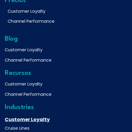
Precios
Customer Loyalty
Channel Performance
Blog
Customer Loyalty
Channel Performance
Recursos
Customer Loyalty
Channel Performance
Industries
Customer Loyalty
Cruise Lines