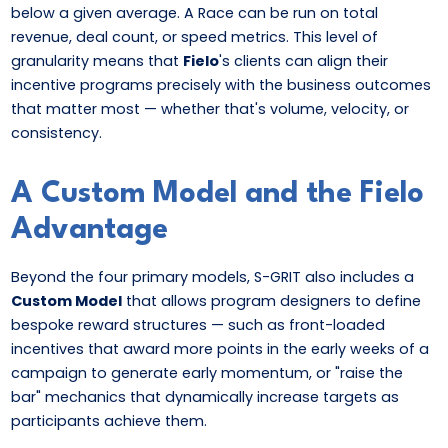
below a given average. A Race can be run on total
revenue, deal count, or speed metrics. This level of
granularity means that
Fielo
's clients can align their
incentive programs precisely with the business outcomes
that matter most — whether that's volume, velocity, or
consistency.
A Custom Model and the Fielo
Advantage
Beyond the four primary models, S-GRIT also includes a
Custom Model
that allows program designers to define
bespoke reward structures — such as front-loaded
incentives that award more points in the early weeks of a
campaign to generate early momentum, or "raise the
bar" mechanics that dynamically increase targets as
participants achieve them.