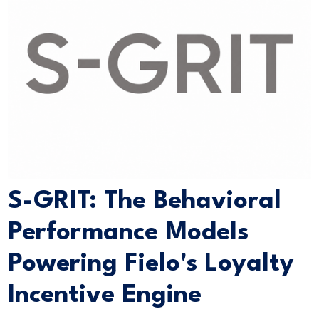
S-GRIT: The Behavioral
Performance Models
Powering Fielo's Loyalty
Incentive Engine