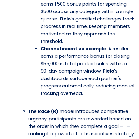
earns 1,500 bonus points for spending
$500 across any category within a single
quarter.
Fielo
's gamified challenges track
progress in real time, keeping members
motivated as they approach the
threshold.
Channel incentive example:
A reseller
earns a performance bonus for closing
$55,000 in total product sales within a
90-day campaign window.
Fielo
's
dashboards surface each partner's
progress automatically, reducing manual
tracking overhead.
The
Race (R)
model introduces competitive
urgency: participants are rewarded based on
the order in which they complete a goal — —
making it a powerful tool in incentives strategy