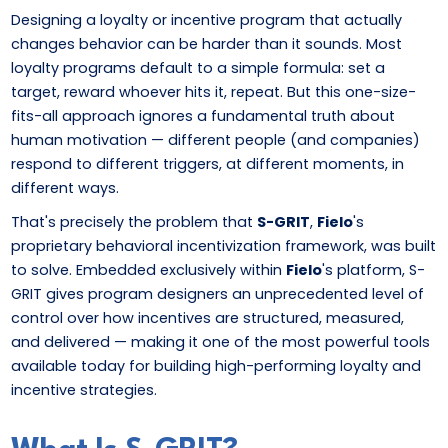
Designing a loyalty or incentive program that actually
changes behavior can be harder than it sounds. Most
loyalty programs default to a simple formula: set a
target, reward whoever hits it, repeat. But this one-size-
fits-all approach ignores a fundamental truth about
human motivation — different people (and companies)
respond to different triggers, at different moments, in
different ways.
That's precisely the problem that
S-GRIT
,
Fielo
's
proprietary behavioral incentivization framework, was built
to solve. Embedded exclusively within
Fielo
's platform, S-
GRIT gives program designers an unprecedented level of
control over how incentives are structured, measured,
and delivered — making it one of the most powerful tools
available today for building high-performing loyalty and
incentive strategies.