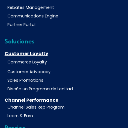
Rebates Management
Communications Engine
Partner Portal
Soluciones
Customer Loyalty
Commerce Loyalty
Customer Advocacy
Sales Promotions
Diseña un Programa de Lealtad
Channel Performance
Channel Sales Rep Program
Learn & Earn