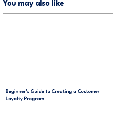
You may also like
Beginner’s Guide to Creating a Customer
Loyalty Program