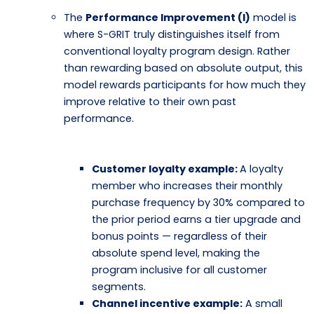
The
Performance Improvement (I)
model is
where S-GRIT truly distinguishes itself from
conventional loyalty program design. Rather
than rewarding based on absolute output, this
model rewards participants for how much they
improve relative to their own past
performance.
Customer loyalty example:
A loyalty
member who increases their monthly
purchase frequency by 30% compared to
the prior period earns a tier upgrade and
bonus points — regardless of their
absolute spend level, making the
program inclusive for all customer
segments.
Channel incentive example:
A small