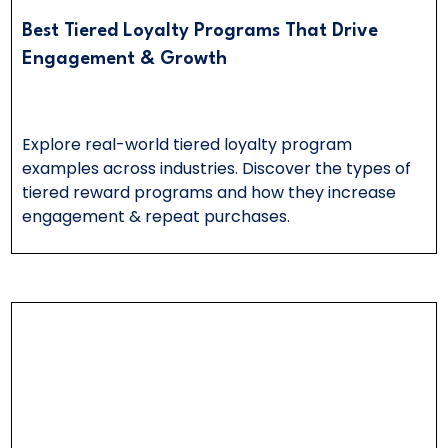
Best Tiered Loyalty Programs That Drive
Engagement & Growth
Explore real-world tiered loyalty program
examples across industries. Discover the types of
tiered reward programs and how they increase
engagement & repeat purchases.