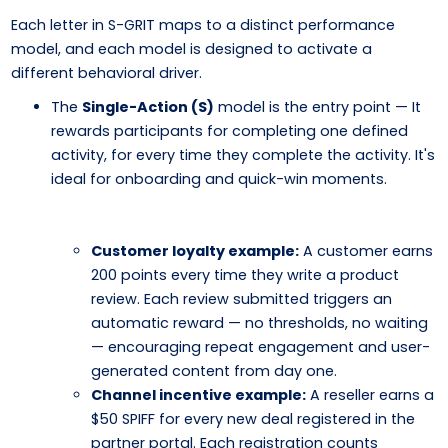
Each letter in S-GRIT maps to a distinct performance
model, and each model is designed to activate a
different behavioral driver.
The
Single-Action (S)
model is the entry point — It
rewards participants for completing one defined
activity, for every time they complete the activity. It's
ideal for onboarding and quick-win moments.
Customer loyalty example:
A customer earns
200 points every time they write a product
review. Each review submitted triggers an
automatic reward — no thresholds, no waiting
— encouraging repeat engagement and user-
generated content from day one.
Channel incentive example:
A reseller earns a
$50 SPIFF for every new deal registered in the
partner portal. Each registration counts