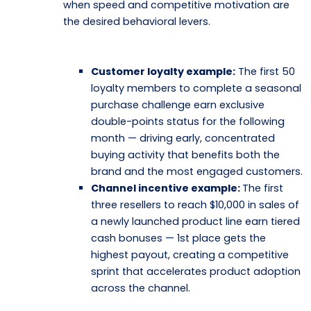
when speed and competitive motivation are
the desired behavioral levers.
Customer loyalty example:
The first 50
loyalty members to complete a seasonal
purchase challenge earn exclusive
double-points status for the following
month — driving early, concentrated
buying activity that benefits both the
brand and the most engaged customers.
Channel incentive example:
The first
three resellers to reach $10,000 in sales of
a newly launched product line earn tiered
cash bonuses — 1st place gets the
highest payout, creating a competitive
sprint that accelerates product adoption
across the channel.