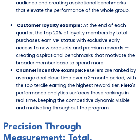
audience and creating aspirational benchmarks
that elevate the performance of the whole group.
Customer loyalty example:
At the end of each
quarter, the top 20% of loyalty members by total
purchases earn VIP status with exclusive early
access to new products and premium rewards —
creating aspirational benchmarks that motivate the
broader member base to spend more.
Channel incentive example:
Resellers are ranked by
average deal close time over a 3-month period, with
the top tercile earning the highest reward tier.
Fielo
's
performance analytics surfaces these rankings in
real time, keeping the competitive dynamic visible
and motivating throughout the program.
Precision Through
Measurement: Total,