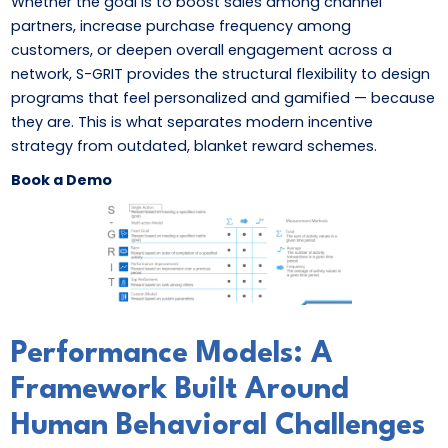
Whether the goal is to boost sales among channel
partners, increase purchase frequency among
customers, or deepen overall engagement across a
network, S-GRIT provides the structural flexibility to design
programs that feel personalized and gamified — because
they are. This is what separates modern incentive
strategy from outdated, blanket reward schemes.
Book a Demo
Performance Models: A
Framework Built Around
Human Behavioral Challenges