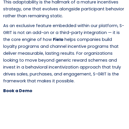
This adaptability is the hallmark of a mature incentives
strategy, one that evolves alongside participant behavior
rather than remaining static.
As an exclusive feature embedded within our platform, S-
GRIT is not an add-on or a third-party integration — it is
the core engine of how
Fielo
helps companies build
loyalty programs and channel incentive programs that
deliver measurable, lasting results. For organizations
looking to move beyond generic reward schemes and
invest in a behavioral incentivization approach that truly
drives sales, purchases, and engagement, S-GRIT is the
framework that makes it possible.
Book a Demo