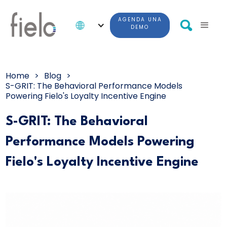
AGENDA UNA
DEMO
Home
>
Blog
>
S-GRIT: The Behavioral Performance Models
Powering Fielo's Loyalty Incentive Engine
S-GRIT: The Behavioral
Performance Models Powering
Fielo's Loyalty Incentive Engine