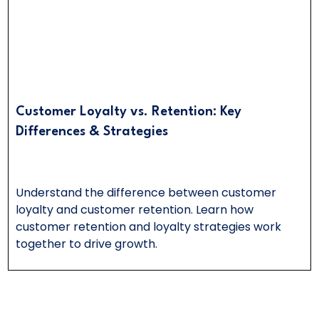
Customer Loyalty vs. Retention: Key
Differences & Strategies
Understand the difference between customer
loyalty and customer retention. Learn how
customer retention and loyalty strategies work
together to drive growth.