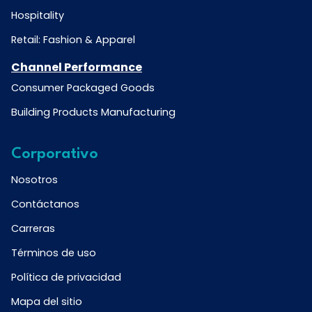
Hospitality
Retail: Fashion & Apparel
Channel Performance
Consumer Packaged Goods
Building Products Manufacturing
Corporativo
Nosotros
Contáctanos
Carreras
Términos de uso
Política de privacidad
Mapa del sitio