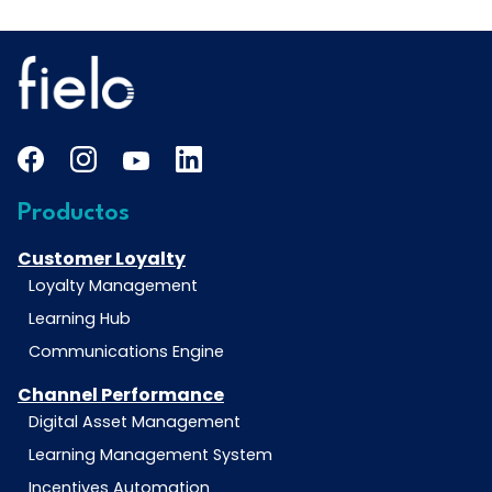
Productos
Customer Loyalty
Loyalty Management
Learning Hub
Communications Engine
Channel Performance
Digital Asset Management
Learning Management System
Incentives Automation