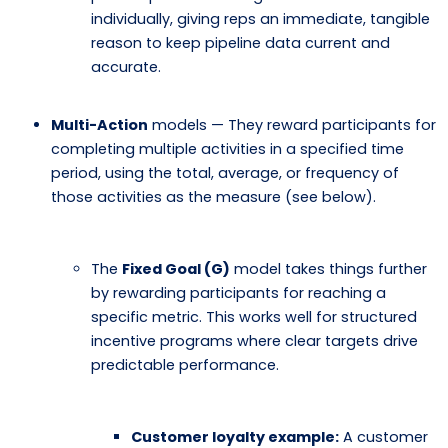
individually, giving reps an immediate, tangible
reason to keep pipeline data current and
accurate.
Multi-Action
models — They reward participants for
completing multiple activities in a specified time
period, using the total, average, or frequency of
those activities as the measure (see below).
The
Fixed Goal (G)
model takes things further
by rewarding participants for reaching a
specific metric. This works well for structured
incentive programs where clear targets drive
predictable performance.
Customer loyalty example:
A customer