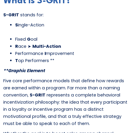
What Is S-GRIT?
S-GRIT
stands for:
S
ingle-Action
Fixed
G
oal
R
ace ➤
Multi-Action
Performance
I
mprovement
T
op Performers **
**Graphic Element
Five core performance models that define how rewards
are earned within a program. Far more than a naming
convention,
S-GRIT
represents a complete behavioral
incentivization philosophy: the idea that every participant
in a loyalty or incentive program has a distinct
motivational profile, and that a truly effective strategy
must be able to speak to each of them.