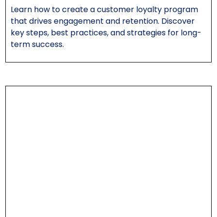
Learn how to create a customer loyalty program
that drives engagement and retention. Discover
key steps, best practices, and strategies for long-
term success.