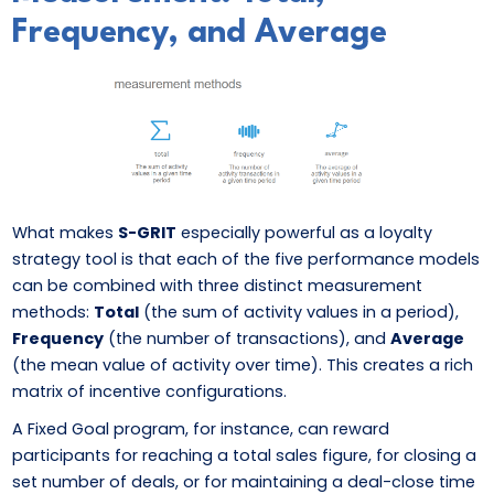
Frequency, and Average
What makes
S-GRIT
especially powerful as a loyalty
strategy tool is that each of the five performance models
can be combined with three distinct measurement
methods:
Total
(the sum of activity values in a period),
Frequency
(the number of transactions), and
Average
(the mean value of activity over time). This creates a rich
matrix of incentive configurations.
A Fixed Goal program, for instance, can reward
participants for reaching a total sales figure, for closing a
set number of deals, or for maintaining a deal-close time