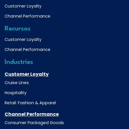
Customer Loyalty
Channel Performance
Recursos
Customer Loyalty
Channel Performance
Industries
Customer Loyalty
Cruise Lines
Hospitality
Retail: Fashion & Apparel
Channel Performance
Consumer Packaged Goods