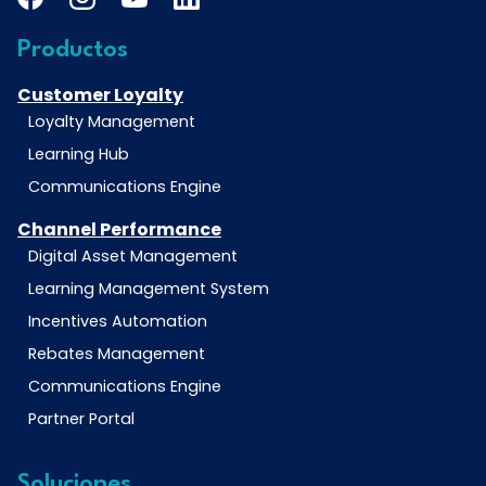
Productos
Customer Loyalty
Loyalty Management
Learning Hub
Communications Engine
Channel Performance
Digital Asset Management
Learning Management System
Incentives Automation
Rebates Management
Communications Engine
Partner Portal
Soluciones