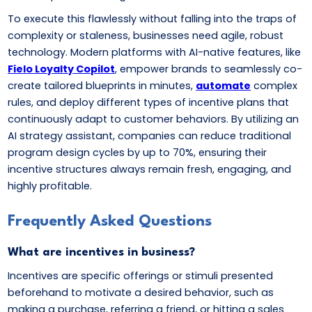
To execute this flawlessly without falling into the traps of
complexity or staleness, businesses need agile, robust
technology. Modern platforms with AI-native features, like
Fielo Loyalty Copilot
, empower brands to seamlessly co-
create tailored blueprints in minutes,
automate
complex
rules, and deploy different types of incentive plans that
continuously adapt to customer behaviors. By utilizing an
AI strategy assistant, companies can reduce traditional
program design cycles by up to 70%, ensuring their
incentive structures always remain fresh, engaging, and
highly profitable.
Frequently Asked Questions
What are incentives in business?
Incentives are specific offerings or stimuli presented
beforehand to motivate a desired behavior, such as
making a purchase, referring a friend, or hitting a sales