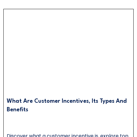
What Are Customer Incentives, Its Types And
Benefits
Discover what a customer incentive is, explore top