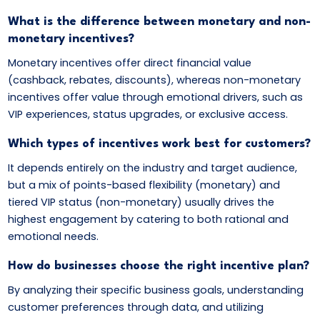
What is the difference between monetary and non-
monetary incentives?
Monetary incentives offer direct financial value
(cashback, rebates, discounts), whereas non-monetary
incentives offer value through emotional drivers, such as
VIP experiences, status upgrades, or exclusive access.
Which types of incentives work best for customers?
It depends entirely on the industry and target audience,
but a mix of points-based flexibility (monetary) and
tiered VIP status (non-monetary) usually drives the
highest engagement by catering to both rational and
emotional needs.
How do businesses choose the right incentive plan?
By analyzing their specific business goals, understanding
customer preferences through data, and utilizing