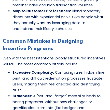
member base and high transaction volumes.
Map to Customer Preferences:
Blend monetary
discounts with experiential perks. Give people what
they actually want by leveraging data to
understand their lifestyle choices.
Common Mistakes in Designing
Incentive Programs
Even with the best intentions, poorly structured incentives
will fail. The most common pitfalls include:
Excessive Complexity:
Confusing rules, hidden fine
print, and difficult redemption processes frustrate
users, making them feel cheated and destroying
trust.
Staleness:
A "set-and-forget" mentality leads to
boring programs. Without new challenges or
gamification elements (like badges and