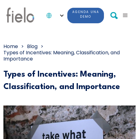
AGENDA UNA
DEMO
Home
>
Blog
>
Types of Incentives: Meaning, Classification, and
Importance
Types of Incentives: Meaning,
Classification, and Importance