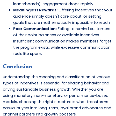
leaderboards), engagement drops rapidly.
Meaningless Rewards:
Offering incentives that your
audience simply doesn't care about, or setting
goals that are mathematically impossible to reach.
Poor Communication:
Failing to remind customers
of their point balances or available incentives.
Insufficient communication makes members forget
the program exists, while excessive communication
feels like spam.
Conclusion
Understanding the meaning and classification of various
types of incentives is essential for shaping behavior and
driving sustainable business growth. Whether you are
using monetary, non-monetary, or performance-based
models, choosing the right structure is what transforms
casual buyers into long-term, loyal brand advocates and
channel partners into growth boosters.