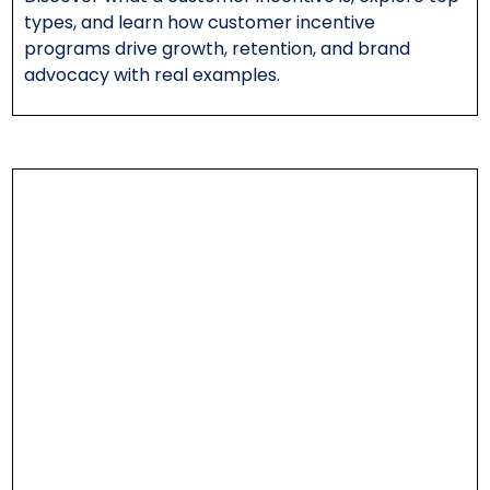
types, and learn how customer incentive
programs drive growth, retention, and brand
advocacy with real examples.