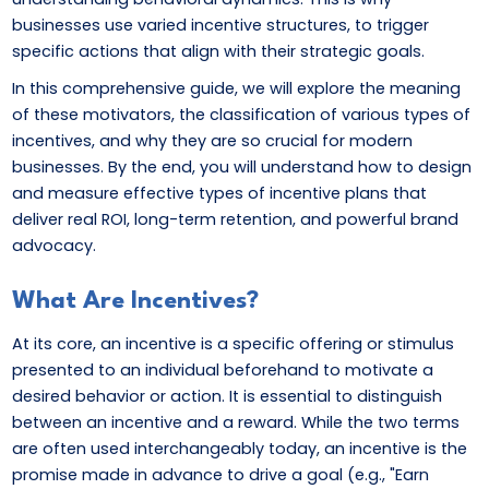
businesses use varied incentive structures, to trigger
specific actions that align with their strategic goals.
In this comprehensive guide, we will explore the meaning
of these motivators, the classification of various types of
incentives, and why they are so crucial for modern
businesses. By the end, you will understand how to design
and measure effective types of incentive plans that
deliver real ROI, long-term retention, and powerful brand
advocacy.
What Are Incentives?
At its core, an incentive is a specific offering or stimulus
presented to an individual beforehand to motivate a
desired behavior or action. It is essential to distinguish
between an incentive and a reward. While the two terms
are often used interchangeably today, an incentive is the
promise made in advance to drive a goal (e.g., "Earn