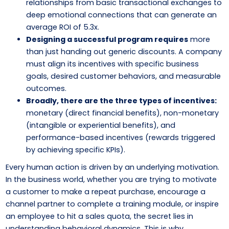
relationships from basic transactional exchanges to
deep emotional connections that can generate an
average ROI of 5.3x.
Designing a successful program requires
more
than just handing out generic discounts. A company
must align its incentives with specific business
goals, desired customer behaviors, and measurable
outcomes.
Broadly, there are the three types of incentives:
monetary (direct financial benefits), non-monetary
(intangible or experiential benefits), and
performance-based incentives (rewards triggered
by achieving specific KPIs).
Every human action is driven by an underlying motivation.
In the business world, whether you are trying to motivate
a customer to make a repeat purchase, encourage a
channel partner to complete a training module, or inspire
an employee to hit a sales quota, the secret lies in
understanding behavioral dynamics. This is why