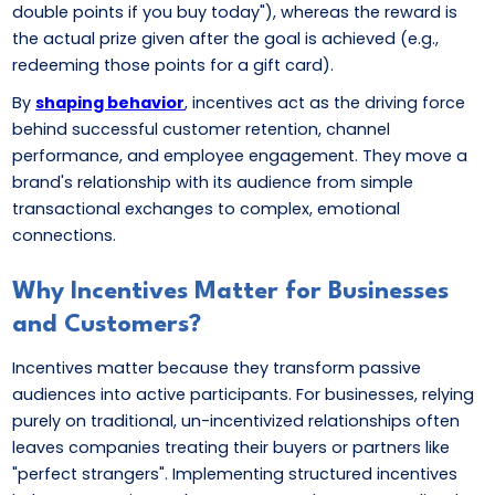
double points if you buy today"), whereas the reward is
the actual prize given after the goal is achieved (e.g.,
redeeming those points for a gift card).
By
shaping behavior
, incentives act as the driving force
behind successful customer retention, channel
performance, and employee engagement. They move a
brand's relationship with its audience from simple
transactional exchanges to complex, emotional
connections.
Why Incentives Matter for Businesses
and Customers?
Incentives matter because they transform passive
audiences into active participants. For businesses, relying
purely on traditional, un-incentivized relationships often
leaves companies treating their buyers or partners like
"perfect strangers". Implementing structured incentives