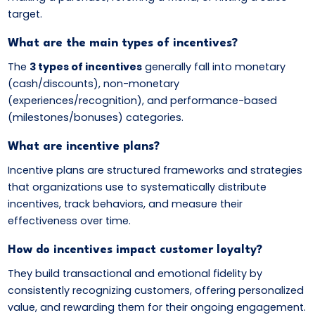
target.
What are the main types of incentives?
The
3 types of incentives
generally fall into monetary
(cash/discounts), non-monetary
(experiences/recognition), and performance-based
(milestones/bonuses) categories.
What are incentive plans?
Incentive plans are structured frameworks and strategies
that organizations use to systematically distribute
incentives, track behaviors, and measure their
effectiveness over time.
How do incentives impact customer loyalty?
They build transactional and emotional fidelity by
consistently recognizing customers, offering personalized
value, and rewarding them for their ongoing engagement.