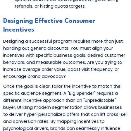
referrals, or hitting quota targets.
Designing Effective Consumer
Incentives
Designing a successful program requires more than just
handing out generic discounts. You must align your
incentives with specific business goals, desired customer
behaviors, and measurable outcomes. Are you trying to
increase average order value, boost visit frequency, or
encourage brand advocacy?
Once the goal is clear, tailor the incentive to match the
specific audience segment. A "Big Spender" requires a
different incentive approach than an "Unpredictable"
buyer. Utilizing modern segmentation allows businesses
to deliver hyper-personalized offers that can lift cross-sell
and conversion rates. By mapping incentives to
psychological drivers, brands can seamlessly influence