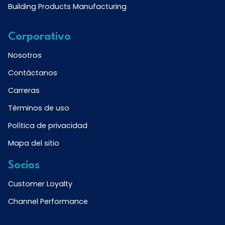
Building Products Manufacturing
Corporativo
Nosotros
Contáctanos
Carreras
Términos de uso
Política de privacidad
Mapa del sitio
Socios
Customer Loyalty
Channel Performance