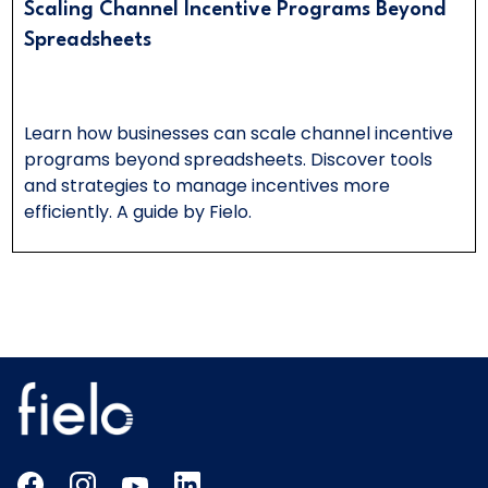
Scaling Channel Incentive Programs Beyond
Spreadsheets
Learn how businesses can scale channel incentive
programs beyond spreadsheets. Discover tools
and strategies to manage incentives more
efficiently. A guide by Fielo.