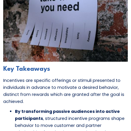
Key Takeaways
Incentives are specific offerings or stimuli presented to
individuals in advance to motivate a desired behavior,
distinct from rewards which are granted after the goal is
achieved.
By transforming passive audiences into active
participants
, structured incentive programs shape
behavior to move customer and partner