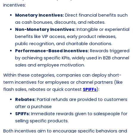
incentives:
Monetary Incentives:
Direct financial benefits such
as cash bonuses, discounts, and rebates.
Non-Monetary Incentives:
Intangible or experiential
benefits like VIP access, early product releases,
public recognition, and charitable donations.
Performance-Based Incentives:
Rewards triggered
by achieving specific KPIs, widely used in B2B channel
sales and employee motivation.
Within these categories, companies can deploy short-
term incentives for employees or channel partners (like
flash sales, rebates or quick contest
SPIFFs
):
Rebates:
Partial refunds are provided to customers
after a purchase
SPIFFs:
Immediate rewards given to salespeople for
selling specific products.
Both incentives aim to encourage specific behaviors and