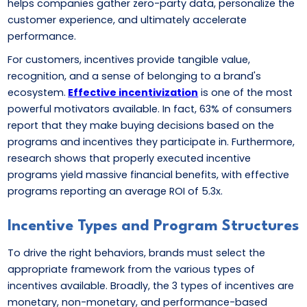
helps companies gather zero-party data, personalize the
customer experience, and ultimately accelerate
performance.
For customers, incentives provide tangible value,
recognition, and a sense of belonging to a brand's
ecosystem.
Effective incentivization
is one of the most
powerful motivators available. In fact, 63% of consumers
report that they make buying decisions based on the
programs and incentives they participate in. Furthermore,
research shows that properly executed incentive
programs yield massive financial benefits, with effective
programs reporting an average ROI of 5.3x.
Incentive Types and Program Structures
To drive the right behaviors, brands must select the
appropriate framework from the various types of
incentives available. Broadly, the 3 types of incentives are
monetary, non-monetary, and performance-based