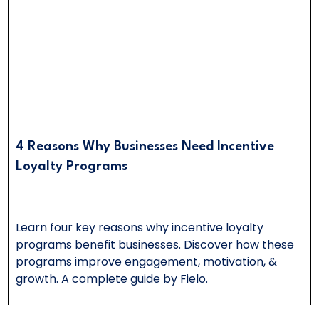
4 Reasons Why Businesses Need Incentive
Loyalty Programs
Learn four key reasons why incentive loyalty
programs benefit businesses. Discover how these
programs improve engagement, motivation, &
growth. A complete guide by Fielo.