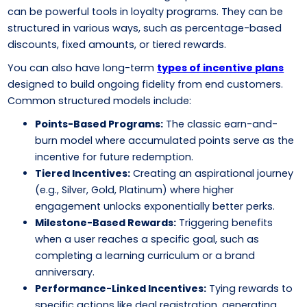
can be powerful tools in loyalty programs. They can be
structured in various ways, such as percentage-based
discounts, fixed amounts, or tiered rewards.
You can also have long-term
types of incentive plans
designed to build ongoing fidelity from end customers.
Common structured models include:
Points-Based Programs:
The classic earn-and-
burn model where accumulated points serve as the
incentive for future redemption.
Tiered Incentives:
Creating an aspirational journey
(e.g., Silver, Gold, Platinum) where higher
engagement unlocks exponentially better perks.
Milestone-Based Rewards:
Triggering benefits
when a user reaches a specific goal, such as
completing a learning curriculum or a brand
anniversary.
Performance-Linked Incentives:
Tying rewards to
specific actions like deal registration, generating