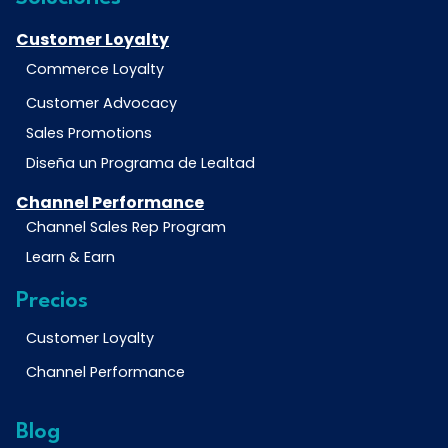
Customer Loyalty
Commerce Loyalty
Customer Advocacy
Sales Promotions
Diseña un Programa de Lealtad
Channel Performance
Channel Sales Rep Program
Learn & Earn
Precios
Customer Loyalty
Channel Performance
Blog