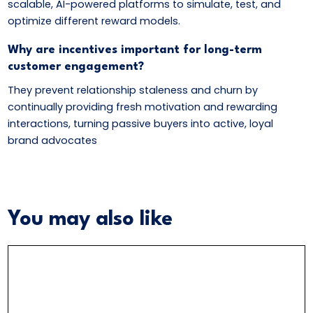
scalable, AI-powered platforms to simulate, test, and
optimize different reward models.
Why are incentives important for long-term
customer engagement?
They prevent relationship staleness and churn by
continually providing fresh motivation and rewarding
interactions, turning passive buyers into active, loyal
brand advocates
You may also like