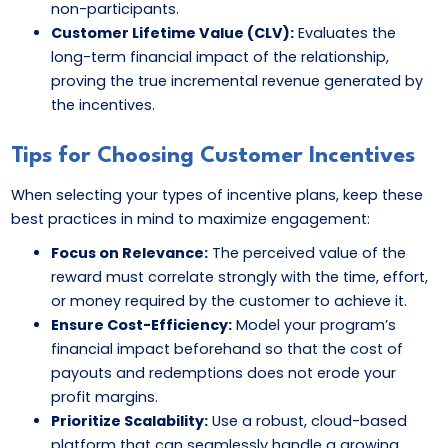
non-participants.
Customer Lifetime Value (CLV):
Evaluates the
long-term financial impact of the relationship,
proving the true incremental revenue generated by
the incentives.
Tips for Choosing Customer Incentives
When selecting your types of incentive plans, keep these
best practices in mind to maximize engagement:
Focus on Relevance:
The perceived value of the
reward must correlate strongly with the time, effort,
or money required by the customer to achieve it.
Ensure Cost-Efficiency:
Model your program’s
financial impact beforehand so that the cost of
payouts and redemptions does not erode your
profit margins.
Prioritize Scalability:
Use a robust, cloud-based
platform that can seamlessly handle a growing