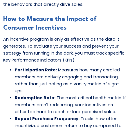
the behaviors that directly drive sales.
How to Measure the Impact of
Consumer Incentives
An incentive program is only as effective as the data it
generates. To evaluate your success and prevent your
strategy from running in the dark, you must track specific
Key Performance Indicators (KPIs):
Participation Rate:
Measures how many enrolled
members are actively engaging and transacting,
rather than just acting as a vanity metric of sign-
ups.
Redemption Rate:
The most critical health metric. If
members aren't redeeming, your incentives are
either too hard to reach or lack perceived value.
Repeat Purchase Frequency:
Tracks how often
incentivized customers return to buy compared to